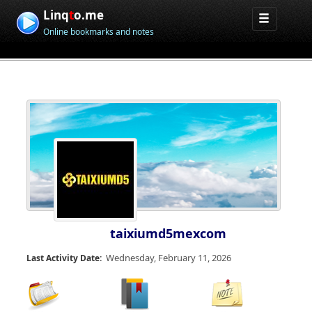
Linq
t
o.me
Online bookmarks and notes
taixiumd5mexcom
Wednesday, February 11, 2026
Last Activity Date: