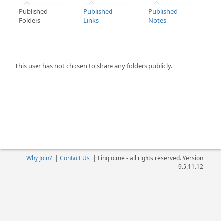
Published
Published
Published
Folders
Links
Notes
This user has not chosen to share any folders publicly.
Why Join?
|
Contact Us
|
Linqto.me - all rights reserved. Version
9.5.11.12