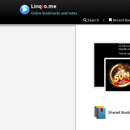
Linq
t
o.me
Online bookmarks and notes
|
Search
Recent Bo
Shared Boo