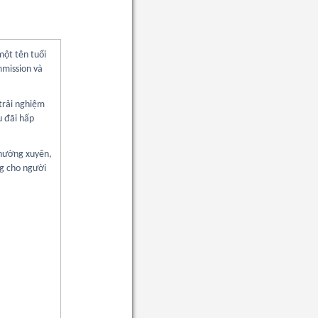
một tên tuổi
mmission và
trải nghiệm
u đãi hấp
thường xuyên,
ng cho người