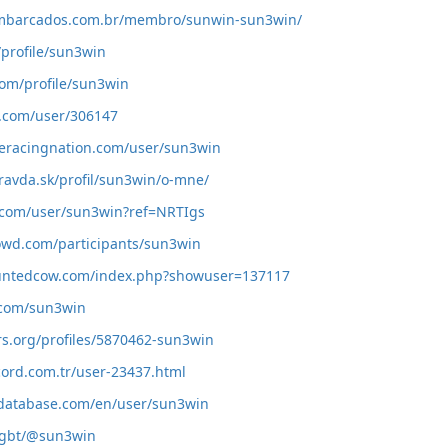
.embarcados.com.br/membro/sunwin-sun3win/
l/profile/sun3win
com/profile/sun3win
ry.com/user/306147
seracingnation.com/user/sun3win
pravda.sk/profil/sun3win/o-mne/
f.com/user/sun3win?ref=NRTIgs
owd.com/participants/sun3win
huntedcow.com/index.php?showuser=137117
.com/sun3win
prs.org/profiles/5870462-sun3win
cord.com.tr/user-23437.html
-database.com/en/user/sun3win
.lgbt/@sun3win