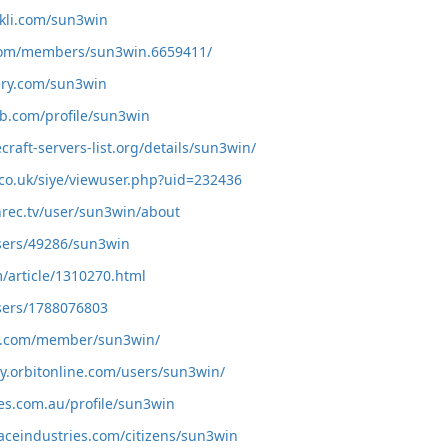
kli.com/sun3win
.com/members/sun3win.6659411/
ery.com/sun3win
b.com/profile/sun3win
raft-servers-list.org/details/sun3win/
.co.uk/siye/viewuser.php?uid=232436
rec.tv/user/sun3win/about
users/49286/sun3win
m/article/1310270.html
users/1788076803
23.com/member/sun3win/
y.orbitonline.com/users/sun3win/
ges.com.au/profile/sun3win
paceindustries.com/citizens/sun3win