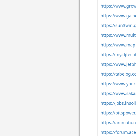
https://www.gro
https://www.gaia
https://sun3win.g
https://www.mul
https://www.map
https://my.djtec
https://www.jet
https://tabelog.
https://www.you
https://www.saka
https://jobs.inso
https://bitspowe
https://animatio
https://forum.ac