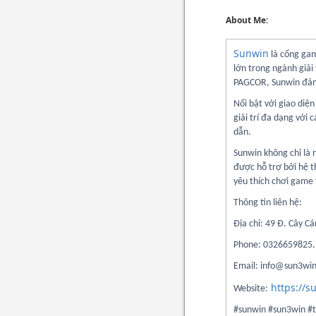
About Me:
Sunwin
là cổng gam
lớn trong ngành giải
PAGCOR, Sunwin đảm
Nổi bật với giao diệ
giải trí đa dạng với
dẫn.
Sunwin không chỉ là 
được hỗ trợ bởi hệ t
yêu thích chơi game 
Thông tin liên hệ:
Địa chỉ: 49 Đ. Cây C
Phone: 0326659825.
Email: info@sun3wi
https://
Website:
#sunwin #sun3win #t