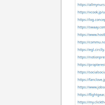
https://allmynur
https://vcook.jp/
https://log.conc
https://swaay.c
https://www.hos
https://commu.no
https://egl.circl
https://notionpr
https://proptere
https://socialsoc
https://fanclove.j
https://www.jobs
https://flightgea
https://my.clickt