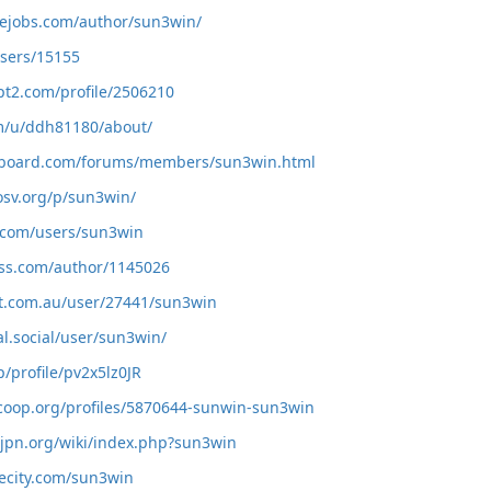
sejobs.com/author/sun3win/
users/15155
ept2.com/profile/2506210
om/u/ddh81180/about/
tboard.com/forums/members/sun3win.html
sv.org/p/sun3win/
ly.com/users/sun3win
ess.com/author/1145026
st.com.au/user/27441/sun3win
ial.social/user/sun3win/
p/profile/pv2x5lz0JR
coop.org/profiles/5870644-sunwin-sun3win
r.jpn.org/wiki/index.php?sun3win
hecity.com/sun3win