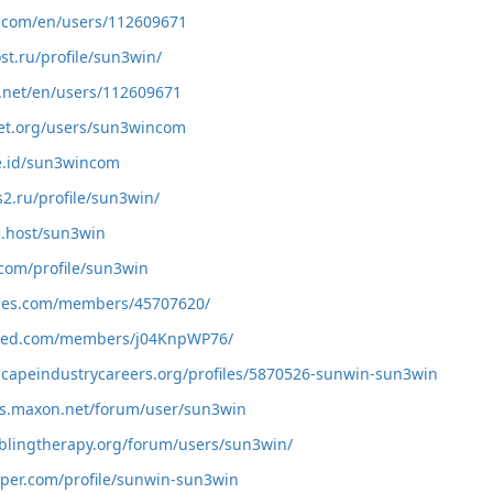
d.com/en/users/112609671
ost.ru/profile/sun3win/
v.net/en/users/112609671
et.org/users/sun3wincom
e.id/sun3wincom
2.ru/profile/sun3win/
e.host/sun3win
.com/profile/sun3win
ames.com/members/45707620/
ared.com/members/j04KnpWP76/
dscapeindustrycareers.org/profiles/5870526-sunwin-sun3win
rs.maxon.net/forum/user/sun3win
blingtherapy.org/forum/users/sun3win/
per.com/profile/sunwin-sun3win