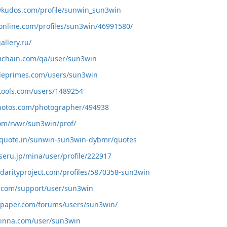
wkudos.com/profile/sunwin_sun3win
online.com/profiles/sun3win/46991580/
allery.ru/
tichain.com/qa/user/sun3win
leprimes.com/users/sun3win
htools.com/users/1489254
photos.com/photographer/494938
com/rvwr/sun3win/prof/
rquote.in/sunwin-sun3win-dybmr/quotes
seru.jp/mina/user/profile/222917
lidarityproject.com/profiles/5870358-sun3win
r.com/support/user/sun3win
npaper.com/forums/users/sun3win/
einna.com/user/sun3win