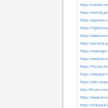
https://contest
https://evently.p
https://aiplanet.
https://cfgfacto
https://www.hor
https://varecha.
https://makeagi
https://www.aicr
https://forums.
https://3dexport
https://jobs.aso
http://forum.con
https://www.eso
https://linkstack