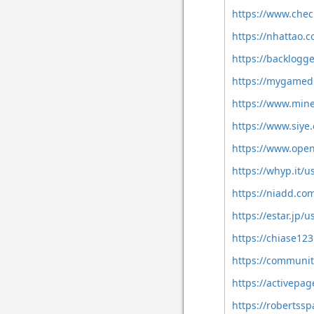
https://www.chec
https://nhattao
https://backlogg
https://mygamed
https://www.minec
https://www.siye
https://www.open
https://whyp.it/
https://niadd.co
https://estar.jp/
https://chiase1
https://communit
https://activepa
https://robertss