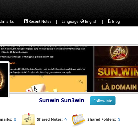
|
|
|
okmarks
Recent Notes
Language:
English
Blog
Sunwin Sun3win
kmarks:
0
Shared Notes:
0
Shared Folders:
0