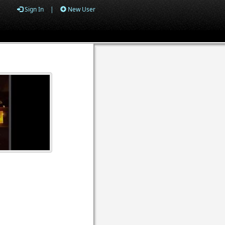
Sign In
|
New User