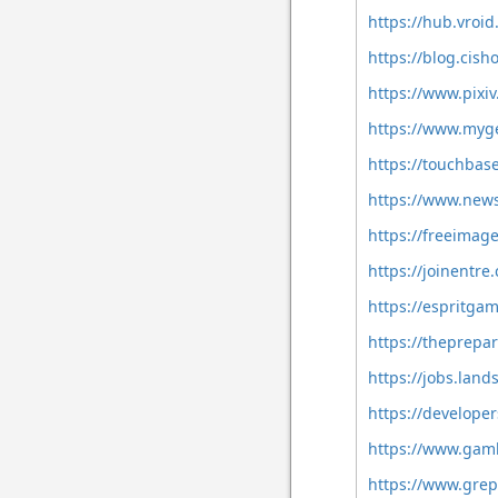
https://hub.vroi
https://blog.cish
https://www.pixi
https://www.myg
https://touchbas
https://www.news
https://freeimag
https://joinentre
https://espritg
https://theprep
https://jobs.lan
https://develope
https://www.gam
https://www.grep