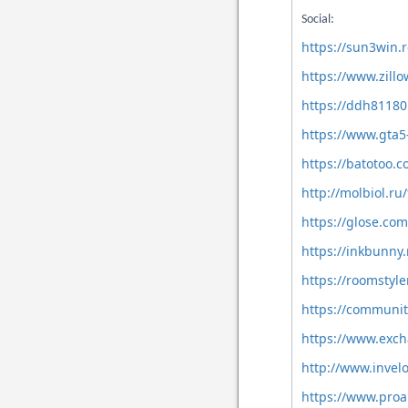
Social:
https://sun3win.
https://www.zill
https://ddh81180
https://www.gta
https://batotoo.
http://molbiol.r
https://glose.co
https://inkbunny
https://roomstyl
https://communit
https://www.exc
http://www.invel
https://www.proa