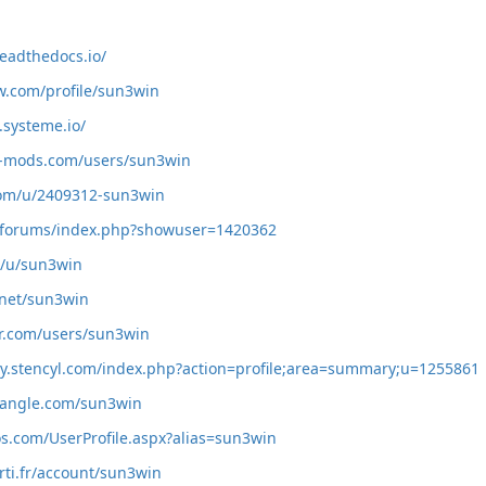
readthedocs.io/
ow.com/profile/sun3win
.systeme.io/
5-mods.com/users/sun3win
com/u/2409312-sun3win
u/forums/index.php?showuser=1420362
m/u/sun3win
.net/sun3win
er.com/users/sun3win
y.stencyl.com/index.php?action=profile;area=summary;u=1255861
hangle.com/sun3win
os.com/UserProfile.aspx?alias=sun3win
rti.fr/account/sun3win