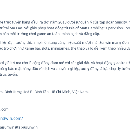
e trực tuyến hàng đầu, ra đời năm 2013 dưới sự quản lý của tập đoàn Suncity, 
 trí tại Ma Cao. Với giấy phép hoạt động từ Isle of Man Gambling Supervision Co
 bảo môi trường chơi game an toàn, minh bạch và đẳng cấp.
n hiện đại, tương thích mọi nền tảng cùng hiệu suất mượt mà, Sunwin mang đến 
 các trò chơi như game bài, slots, minigames, thể thao và lô đề, kèm theo nhiều ư
nơi giải trí mà còn là cộng đồng đam mê với các giải đấu và hoạt động giao lưu 
hống bảo mật hàng đầu và dịch vụ chuyên nghiệp, xứng đáng là lựa chọn lý tưở
trực tuyến.
ám, Bình Hưng Hoà B, Bình Tân, Hồ Chí Minh, Việt Nam.
n.com.
sun3win.com/
aisunwin #taixiusunwin