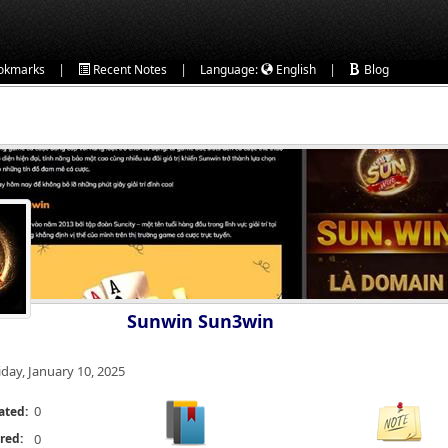
|
|
|
okmarks
Recent Notes
Language:
English
Blog
Sunwin Sun3win
iday, January 10, 2025
0
ated:
red:
0