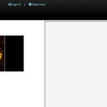
Sign In
|
New User