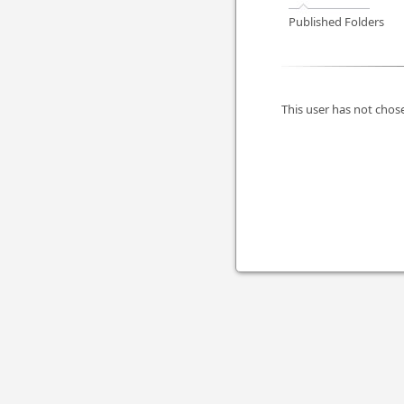
Published Folders
This user has not chose