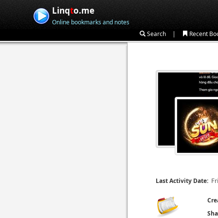
Linq
t
o.me
Online bookmarks and notes
|
Search
Recent Bo
Fr
Last Activity Date:
Cre
Sha