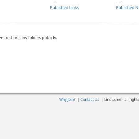
Published Links
Published N
n to share any folders publicly.
Why Join?
|
Contact Us
|
Linqto.me - all righ