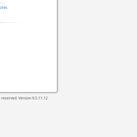
otes
ts reserved. Version
9.5.11.12