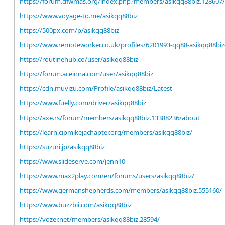
https://forum.dfwmas.org/index.php?members/asikqq88biz.128607
https://www.voyage-to.me/asikqq88biz
https://500px.com/p/asikqq88biz
https://www.remoteworker.co.uk/profiles/6201993-qq88-asikqq88biz
https://routinehub.co/user/asikqq88biz
https://forum.aceinna.com/user/asikqq88biz
https://cdn.muvizu.com/Profile/asikqq88biz/Latest
https://www.fuelly.com/driver/asikqq88biz
https://axe.rs/forum/members/asikqq88biz.13388236/about
https://learn.cipmikejachapter.org/members/asikqq88biz/
https://suzuri.jp/asikqq88biz
https://www.slideserve.com/jenn10
https://www.max2play.com/en/forums/users/asikqq88biz/
https://www.germanshepherds.com/members/asikqq88biz.555160/
https://www.buzzbii.com/asikqq88biz
https://vozer.net/members/asikqq88biz.28594/