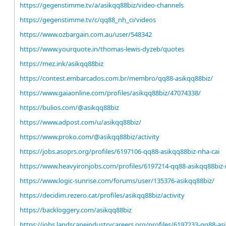
https://gegenstimme.tv/a/asikqq88biz/video-channels
https://gegenstimme.tv/c/qq88_nh_ci/videos
https://www.ozbargain.com.au/user/548342
https://www.yourquote.in/thomas-lewis-dyzeb/quotes
https://mez.ink/asikqq88biz
https://contest.embarcados.com.br/membro/qq88-asikqq88biz/
https://www.gaiaonline.com/profiles/asikqq88biz/47074338/
https://bulios.com/@asikqq88biz
https://www.adpost.com/u/asikqq88biz/
https://www.proko.com/@asikqq88biz/activity
https://jobs.asoprs.org/profiles/6197106-qq88-asikqq88biz-nha-cai
https://www.heavyironjobs.com/profiles/6197214-qq88-asikqq88biz-
https://www.logic-sunrise.com/forums/user/135376-asikqq88biz/
https://decidim.rezero.cat/profiles/asikqq88biz/activity
https://backloggery.com/asikqq88biz
https://jobs.landscapeindustrycareers.org/profiles/6197233-qq88-as