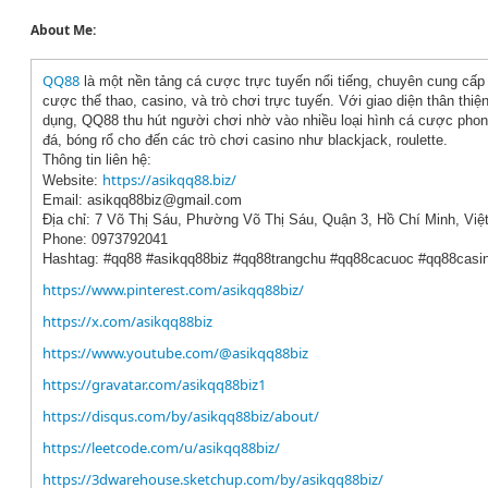
About Me:
QQ88
là một nền tảng cá cược trực tuyến nổi tiếng, chuyên cung cấp
cược thể thao, casino, và trò chơi trực tuyến. Với giao diện thân thiệ
dụng, QQ88 thu hút người chơi nhờ vào nhiều loại hình cá cược phon
đá, bóng rổ cho đến các trò chơi casino như blackjack, roulette.
Thông tin liên hệ:
https://asikqq88.biz/
Website:
Email: asikqq88biz@gmail.com
Địa chỉ: 7 Võ Thị Sáu, Phường Võ Thị Sáu, Quận 3, Hồ Chí Minh, Vi
Phone: 0973792041
Hashtag: #qq88 #asikqq88biz #qq88trangchu #qq88cacuoc #qq88casi
https://www.pinterest.com/asikqq88biz/
https://x.com/asikqq88biz
https://www.youtube.com/@asikqq88biz
https://gravatar.com/asikqq88biz1
https://disqus.com/by/asikqq88biz/about/
https://leetcode.com/u/asikqq88biz/
https://3dwarehouse.sketchup.com/by/asikqq88biz/