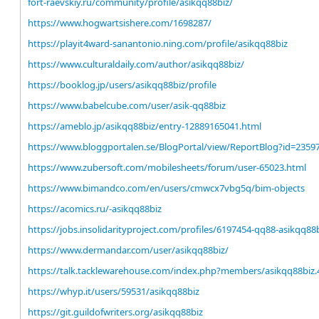
fort-raevskiy.ru/community/profile/asikqq88biz/
https://www.hogwartsishere.com/1698287/
https://playit4ward-sanantonio.ning.com/profile/asikqq88biz
https://www.culturaldaily.com/author/asikqq88biz/
https://booklog.jp/users/asikqq88biz/profile
https://www.babelcube.com/user/asik-qq88biz
https://ameblo.jp/asikqq88biz/entry-12889165041.html
https://www.bloggportalen.se/BlogPortal/view/ReportBlog?id=2359
https://www.zubersoft.com/mobilesheets/forum/user-65023.html
https://www.bimandco.com/en/users/cmwcx7vbg5q/bim-objects
https://acomics.ru/-asikqq88biz
https://jobs.insolidarityproject.com/profiles/6197454-qq88-asikqq88b
https://www.dermandar.com/user/asikqq88biz/
https://talk.tacklewarehouse.com/index.php?members/asikqq88biz
https://whyp.it/users/59531/asikqq88biz
https://git.guildofwriters.org/asikqq88biz