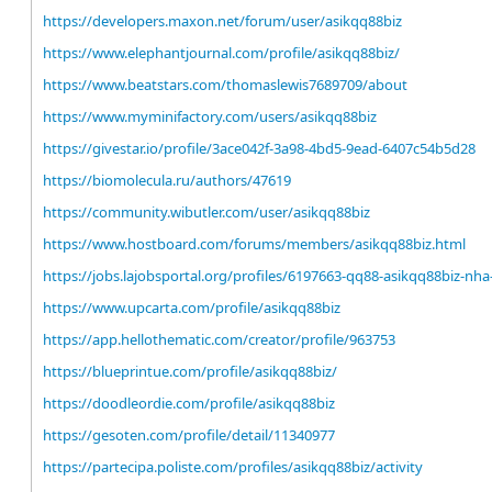
https://developers.maxon.net/forum/user/asikqq88biz
https://www.elephantjournal.com/profile/asikqq88biz/
https://www.beatstars.com/thomaslewis7689709/about
https://www.myminifactory.com/users/asikqq88biz
https://givestar.io/profile/3ace042f-3a98-4bd5-9ead-6407c54b5d28
https://biomolecula.ru/authors/47619
https://community.wibutler.com/user/asikqq88biz
https://www.hostboard.com/forums/members/asikqq88biz.html
https://jobs.lajobsportal.org/profiles/6197663-qq88-asikqq88biz-nha-
https://www.upcarta.com/profile/asikqq88biz
https://app.hellothematic.com/creator/profile/963753
https://blueprintue.com/profile/asikqq88biz/
https://doodleordie.com/profile/asikqq88biz
https://gesoten.com/profile/detail/11340977
https://partecipa.poliste.com/profiles/asikqq88biz/activity