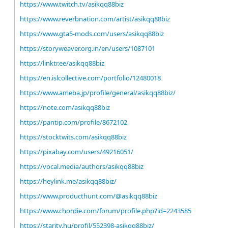
https://www.twitch.tv/asikqq88biz
https://www.reverbnation.com/artist/asikqq88biz
https://www.gta5-mods.com/users/asikqq88biz
https://storyweaver.org.in/en/users/1087101
https://linktr.ee/asikqq88biz
https://en.islcollective.com/portfolio/12480018
https://www.ameba.jp/profile/general/asikqq88biz/
https://note.com/asikqq88biz
https://pantip.com/profile/8672102
https://stocktwits.com/asikqq88biz
https://pixabay.com/users/49216051/
https://vocal.media/authors/asikqq88biz
https://heylink.me/asikqq88biz/
https://www.producthunt.com/@asikqq88biz
https://www.chordie.com/forum/profile.php?id=2243585
https://starity.hu/profil/552398-asikqq88biz/