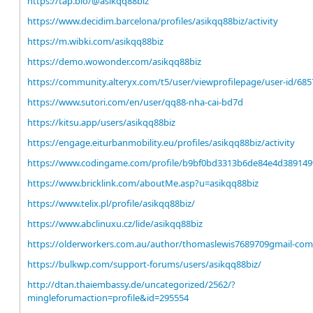
https://tap.bio/@asikqq88biz
https://www.decidim.barcelona/profiles/asikqq88biz/activity
https://m.wibki.com/asikqq88biz
https://demo.wowonder.com/asikqq88biz
https://community.alteryx.com/t5/user/viewprofilepage/user-id/68
https://www.sutori.com/en/user/qq88-nha-cai-bd7d
https://kitsu.app/users/asikqq88biz
https://engage.eiturbanmobility.eu/profiles/asikqq88biz/activity
https://www.codingame.com/profile/b9bf0bd3313b6de84e4d38914
https://www.bricklink.com/aboutMe.asp?u=asikqq88biz
https://www.telix.pl/profile/asikqq88biz/
https://www.abclinuxu.cz/lide/asikqq88biz
https://olderworkers.com.au/author/thomaslewis7689709gmail-com
https://bulkwp.com/support-forums/users/asikqq88biz/
http://dtan.thaiembassy.de/uncategorized/2562/?
mingleforumaction=profile&id=295554