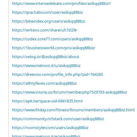
https://www.intensedebate.com/profiles/asikqq88biz1
https://qna.habr.com/user/asikqq88biz
https://bikeindex.org/users/asikqq88biz
https://writexo.com/share/uh7zl29r
https://codex.core77.com/users/asikqq88biz
https://1businessworld.com/pro/asikqq88biz/
https://velog.io/@asikqq88biz/about
https://www.metooo.it/u/asikqq88biz
https://dreevoo.com/profile_info.php?pid=764285
https://allmyfaves.com/asikqq88biz
https://www.iniuria.us/forum/member.php?529793-asikqq88biz
https://apk.tw/space-uid-6941835.html
https://www.fitday.com/fitness/forums/members/asikqq88biz.html
https://community.m5stack.com/user/asikqq88biz
https://roomstyler.com/users/asikqq88biz
https://www.metooo.it/e/asikqq88biz