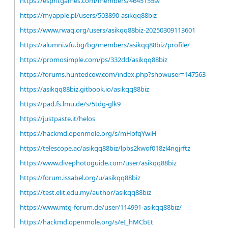
https://espritgames.com/members/46451559/
https://myapple.pl/users/503890-asikqq88biz
https://www.rwaq.org/users/asikqq88biz-20250309113601
https://alumni.vfu.bg/bg/members/asikqq88biz/profile/
https://promosimple.com/ps/332dd/asikqq88biz
https://forums.huntedcow.com/index.php?showuser=147563
https://asikqq88biz.gitbook.io/asikqq88biz
https://pad.fs.lmu.de/s/5tdg-glk9
https://justpaste.it/helos
https://hackmd.openmole.org/s/mHofqYwiH
https://telescope.ac/asikqq88biz/lpbs2kwof018zl4ngjrftz
https://www.divephotoguide.com/user/asikqq88biz
https://forum.issabel.org/u/asikqq88biz
https://test.elit.edu.my/author/asikqq88biz
https://www.mtg-forum.de/user/114991-asikqq88biz/
https://hackmd.openmole.org/s/eI_hMCbEt