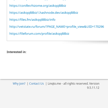
https://conifer.rhizome.org/asikqq88biz
https://asikqq88biz1.hashnode.dev/asikqq88biz
https://files.fm/asikqq88biz/info
http://vetstate.ru/forum/?PAGE_NAME=profile_view&UID=170296
https://fileforum.com/profile/asikqq88biz
Interested in:
Why Join?
|
Contact Us
|
Linqto.me - all rights reserved. Version
9.5.11.12