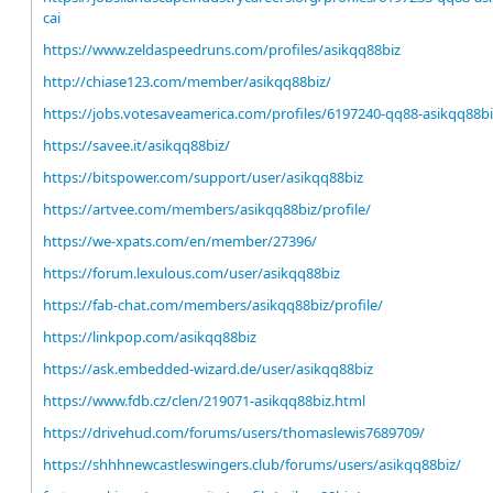
cai
https://www.zeldaspeedruns.com/profiles/asikqq88biz
http://chiase123.com/member/asikqq88biz/
https://jobs.votesaveamerica.com/profiles/6197240-qq88-asikqq88bi
https://savee.it/asikqq88biz/
https://bitspower.com/support/user/asikqq88biz
https://artvee.com/members/asikqq88biz/profile/
https://we-xpats.com/en/member/27396/
https://forum.lexulous.com/user/asikqq88biz
https://fab-chat.com/members/asikqq88biz/profile/
https://linkpop.com/asikqq88biz
https://ask.embedded-wizard.de/user/asikqq88biz
https://www.fdb.cz/clen/219071-asikqq88biz.html
https://drivehud.com/forums/users/thomaslewis7689709/
https://shhhnewcastleswingers.club/forums/users/asikqq88biz/