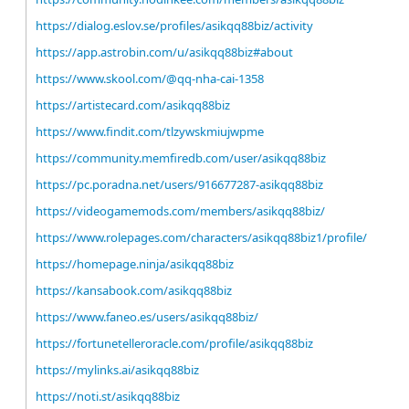
https://dialog.eslov.se/profiles/asikqq88biz/activity
https://app.astrobin.com/u/asikqq88biz#about
https://www.skool.com/@qq-nha-cai-1358
https://artistecard.com/asikqq88biz
https://www.findit.com/tlzywskmiujwpme
https://community.memfiredb.com/user/asikqq88biz
https://pc.poradna.net/users/916677287-asikqq88biz
https://videogamemods.com/members/asikqq88biz/
https://www.rolepages.com/characters/asikqq88biz1/profile/
https://homepage.ninja/asikqq88biz
https://kansabook.com/asikqq88biz
https://www.faneo.es/users/asikqq88biz/
https://fortunetelleroracle.com/profile/asikqq88biz
https://mylinks.ai/asikqq88biz
https://noti.st/asikqq88biz