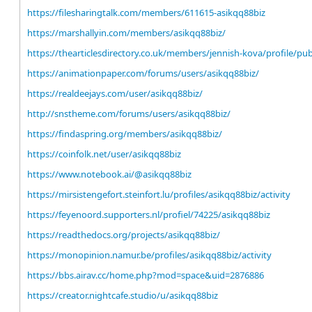
https://filesharingtalk.com/members/611615-asikqq88biz
https://marshallyin.com/members/asikqq88biz/
https://thearticlesdirectory.co.uk/members/jennish-kova/profile/pub
https://animationpaper.com/forums/users/asikqq88biz/
https://realdeejays.com/user/asikqq88biz/
http://snstheme.com/forums/users/asikqq88biz/
https://findaspring.org/members/asikqq88biz/
https://coinfolk.net/user/asikqq88biz
https://www.notebook.ai/@asikqq88biz
https://mirsistengefort.steinfort.lu/profiles/asikqq88biz/activity
https://feyenoord.supporters.nl/profiel/74225/asikqq88biz
https://readthedocs.org/projects/asikqq88biz/
https://monopinion.namur.be/profiles/asikqq88biz/activity
https://bbs.airav.cc/home.php?mod=space&uid=2876886
https://creator.nightcafe.studio/u/asikqq88biz