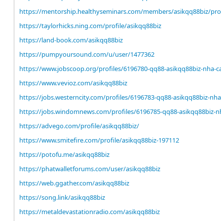
https://mentorship.healthyseminars.com/members/asikqq88biz/prof
https://taylorhicks.ning.com/profile/asikqq88biz
https://land-book.com/asikqq88biz
https://pumpyoursound.com/u/user/1477362
https://www.jobscoop.org/profiles/6196780-qq88-asikqq88biz-nha-ca
https://www.vevioz.com/asikqq88biz
https://jobs.westerncity.com/profiles/6196783-qq88-asikqq88biz-nha
https://jobs.windomnews.com/profiles/6196785-qq88-asikqq88biz-n
https://advego.com/profile/asikqq88biz/
https://www.smitefire.com/profile/asikqq88biz-197112
https://potofu.me/asikqq88biz
https://phatwalletforums.com/user/asikqq88biz
https://web.ggather.com/asikqq88biz
https://song.link/asikqq88biz
https://metaldevastationradio.com/asikqq88biz