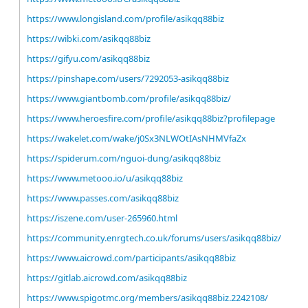
https://www.longisland.com/profile/asikqq88biz
https://wibki.com/asikqq88biz
https://gifyu.com/asikqq88biz
https://pinshape.com/users/7292053-asikqq88biz
https://www.giantbomb.com/profile/asikqq88biz/
https://www.heroesfire.com/profile/asikqq88biz?profilepage
https://wakelet.com/wake/j0Sx3NLWOtIAsNHMVfaZx
https://spiderum.com/nguoi-dung/asikqq88biz
https://www.metooo.io/u/asikqq88biz
https://www.passes.com/asikqq88biz
https://iszene.com/user-265960.html
https://community.enrgtech.co.uk/forums/users/asikqq88biz/
https://www.aicrowd.com/participants/asikqq88biz
https://gitlab.aicrowd.com/asikqq88biz
https://www.spigotmc.org/members/asikqq88biz.2242108/