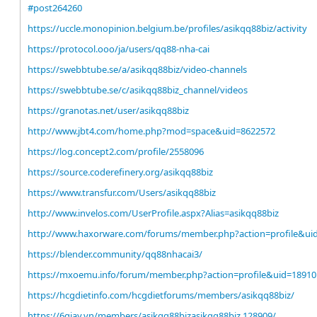
#post264260
https://uccle.monopinion.belgium.be/profiles/asikqq88biz/activity
https://protocol.ooo/ja/users/qq88-nha-cai
https://swebbtube.se/a/asikqq88biz/video-channels
https://swebbtube.se/c/asikqq88biz_channel/videos
https://granotas.net/user/asikqq88biz
http://www.jbt4.com/home.php?mod=space&uid=8622572
https://log.concept2.com/profile/2558096
https://source.coderefinery.org/asikqq88biz
https://www.transfur.com/Users/asikqq88biz
http://www.invelos.com/UserProfile.aspx?Alias=asikqq88biz
http://www.haxorware.com/forums/member.php?action=profile&ui
https://blender.community/qq88nhacai3/
https://mxoemu.info/forum/member.php?action=profile&uid=18910
https://hcgdietinfo.com/hcgdietforums/members/asikqq88biz/
https://6giay.vn/members/asikqq88bizasikqq88biz.128909/