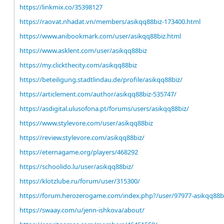
https://linkmix.co/35398127
https://raovat.nhadat.vn/members/asikqq88biz-173400.html
https://www.anibookmark.com/user/asikqq88biz.html
https://www.asklent.com/user/asikqq88biz
https://my.clickthecity.com/asikqq88biz
https://beteiligung.stadtlindau.de/profile/asikqq88biz/
https://articlement.com/author/asikqq88biz-535747/
https://asdigital.ulusofona.pt/forums/users/asikqq88biz/
https://www.stylevore.com/user/asikqq88biz
https://review.stylevore.com/asikqq88biz/
https://eternagame.org/players/468292
https://schoolido.lu/user/asikqq88biz/
https://klotzlube.ru/forum/user/315300/
https://forum.herozerogame.com/index.php?/user/97977-asikqq88b
https://swaay.com/u/jenn-ishkova/about/