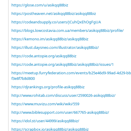
https://glose.com/u/asikqq88biz
https://postheaven.net/asikqq88biz/asikqq88biz
https://codeandsupply.co/users/JCuhQxEhOgFgUA
https://blogs.lowcostavia.com.ua/members/asikqq88biz/profile/
https://kemono.im/asikqq88biz/asikqq88biz
https://illust.daysneo.com/illustrator/asikqq88biz/
https://code.antopie.org/asikqq88biz
https://code.antopie.org/asikqq88biz/asikqq88biz/issues/1
https://meetup.furryfederation.com/events/b25e46d9-99ad-4d29-bb
f3e8f7b8d800
https://djrankings.org/profile-asikqq88biz
http://www.rohitab.com/discuss/user/2590026-asikqq88biz/
https://www.muvizu.com/wiki/wiki/559
http://www.biblesupport.com/user/667765-asikqq88biz/
https://idol.st/user/44999/asikqq88biz/
https://scrapbox.io/asikqq88biz/asikqq88biz