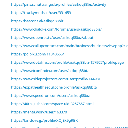
https://pins.schuttrange.lu/profiles/asikqq88biz/activity
https://truckymods.io/user/331459
https://beacons.ai/asikqq88biz
https://www.chaloke.com/forums/users/asikqq88biz/
https://www.openrec.tv/user/asikqq88biz/about
https://www.callupcontact.com/main/business/businessview.php?ci
https://poipiku.com/11340665/
https://www.dotafire.com/profile/asikqq88biz-157905?profilepage
https://www.iconfinder.com/user/asikqq88biz
https://www.sideprojectors.com/user/profile/144981
https://expathealthseoul.com/profile/asikqq88biz/
https://www.speedrun.com/users/asikqq88biz
https://40th.jiuzhai.com/space-uid-3257667.html
https://menta.work/user/163370
https://fanclove.jp/profile/XOJEk9gRBK