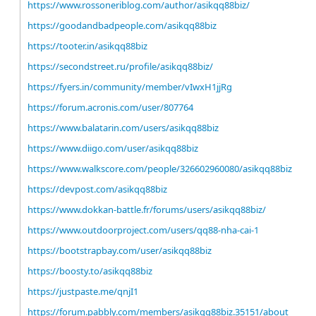
https://www.rossoneriblog.com/author/asikqq88biz/
https://goodandbadpeople.com/asikqq88biz
https://tooter.in/asikqq88biz
https://secondstreet.ru/profile/asikqq88biz/
https://fyers.in/community/member/vIwxH1jjRg
https://forum.acronis.com/user/807764
https://www.balatarin.com/users/asikqq88biz
https://www.diigo.com/user/asikqq88biz
https://www.walkscore.com/people/326602960080/asikqq88biz
https://devpost.com/asikqq88biz
https://www.dokkan-battle.fr/forums/users/asikqq88biz/
https://www.outdoorproject.com/users/qq88-nha-cai-1
https://bootstrapbay.com/user/asikqq88biz
https://boosty.to/asikqq88biz
https://justpaste.me/qnjI1
https://forum.pabbly.com/members/asikqq88biz.35151/about