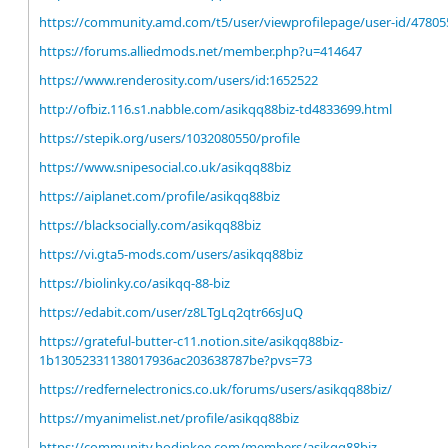
https://community.amd.com/t5/user/viewprofilepage/user-id/47805
https://forums.alliedmods.net/member.php?u=414647
https://www.renderosity.com/users/id:1652522
http://ofbiz.116.s1.nabble.com/asikqq88biz-td4833699.html
https://stepik.org/users/1032080550/profile
https://www.snipesocial.co.uk/asikqq88biz
https://aiplanet.com/profile/asikqq88biz
https://blacksocially.com/asikqq88biz
https://vi.gta5-mods.com/users/asikqq88biz
https://biolinky.co/asikqq-88-biz
https://edabit.com/user/z8LTgLq2qtr66sJuQ
https://grateful-butter-c11.notion.site/asikqq88biz-
1b13052331138017936ac203638787be?pvs=73
https://redfernelectronics.co.uk/forums/users/asikqq88biz/
https://myanimelist.net/profile/asikqq88biz
https://community.hodinkee.com/members/asikqq88biz