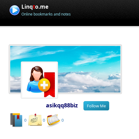
Linq
t
o.me
Online bookmarks and notes
asikqq88biz
0
0
0