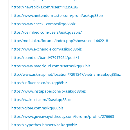
https://newspicks.com/user/11235628/
https://www.nintendo-master.com/profil/asikqq88biz
https://www.checkli.com/asikqq88biz
https://os.mbed.com/users/asikqq88biz/
http://molbiol.ru/forums/index.php?showuser=1442218
https://www.exchangle.com/asikqq88biz
https://band.us/band/97917954/post/1
https://www.magcloud.com/user/asikqq88biz
http://www.askmap.net/location/7291347/vietnam/asikqq88biz
https://influence.co/asikqq88biz
https://www.instapaper.com/p/asikqq88biz
https://wakelet.com/@asikqq88biz
https://gitee.com/asikqq88biz
https://www.giveawayoftheday.com/forums/profile/276663
https://hypothes.is/users/asikqq88biz