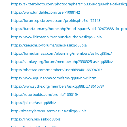
https://skitterphoto.com/photographers/153358/qq88-nha-cai-asik
https://www.fundable.com/user-1088142
https://forum.epicbrowser.com/profile.php?id=72148
https://b.cari.com.my/home.php?mod=space&uid=3247088&do=prof
https://www.ilcirotano.it/annunci/author/asikqq88biz/
https://kaeuchi.jp/forums/users/asikqq88biz/
https://formulamasa.com/elearning/members/asikqq88biz/
https://samkey.org/forum/member.php?330325-asikqq88biz
https://nhattao.com/members/user6699401.6699401/
https://www.equinenow.com/farm/qq88-nh-ci.htm
https://www.sythe.org/members/asikqq88biz.1861578/
https://rotorbuilds.com/profile/105015/
https://jali.me/asikqq88biz
http://freestyler.ws/user/523173/asikqq88biz
https://linkin.bio/asikqq88biz