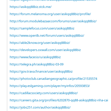
https://asikqq88biz.stck.me/
https://forum.melanoma.org/user/asikqq88biz/profile/
http://forum.modulebazaar.com/forums/user/asikqq88biz/
https://samplefocus.com/users/asikqq88biz
https://www.openlb.net/forum/users/asikqq88biz/
https://able2know.org/user/asikqq88biz/
https://developers.oxwall.com/user/asikqq88biz
https://www.facer.io/u/asikqq88biz
https://telegra.ph/asikqq88biz-03-09
https://gov.trava.finance/user/asikqq88biz
https://photoclub.canadiangeographic.ca/profile/21535574
https://play.eslgaming.com/player/myinfos/20593853/
https://cadillacsociety.com/users/asikqq88biz/
https://careers.gita.org/profiles/6202870-qq88-asikqq88biz-nha-cai
https://jobs251.com/author/asikqq88biz/