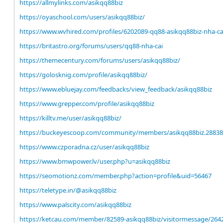
https://allmylinks.com/asikqq88biz
https://oyaschool.com/users/asikqq88biz/
https://www.wvhired.com/profiles/6202089-qq88-asikqq88biz-nha-ca
https://britastro.org/forums/users/qq88-nha-cai
https://themecentury.com/forums/users/asikqq88biz/
https://golosknig.com/profile/asikqq88biz/
https://www.ebluejay.com/feedbacks/view_feedback/asikqq88biz
https://www.grepper.com/profile/asikqq88biz
https://killtv.me/user/asikqq88biz/
https://buckeyescoop.com/community/members/asikqq88biz.2883
https://www.czporadna.cz/user/asikqq88biz
https://www.bmwpower.lv/user.php?u=asikqq88biz
https://seomotionz.com/member.php?action=profile&uid=56467
https://teletype.in/@asikqq88biz
https://www.palscity.com/asikqq88biz
https://ketcau.com/member/82589-asikqq88biz/visitormessage/264