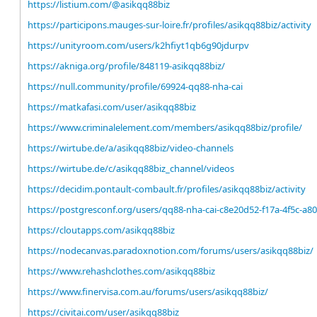
https://listium.com/@asikqq88biz
https://participons.mauges-sur-loire.fr/profiles/asikqq88biz/activity
https://unityroom.com/users/k2hfiyt1qb6g90jdurpv
https://akniga.org/profile/848119-asikqq88biz/
https://null.community/profile/69924-qq88-nha-cai
https://matkafasi.com/user/asikqq88biz
https://www.criminalelement.com/members/asikqq88biz/profile/
https://wirtube.de/a/asikqq88biz/video-channels
https://wirtube.de/c/asikqq88biz_channel/videos
https://decidim.pontault-combault.fr/profiles/asikqq88biz/activity
https://postgresconf.org/users/qq88-nha-cai-c8e20d52-f17a-4f5c-a8
https://cloutapps.com/asikqq88biz
https://nodecanvas.paradoxnotion.com/forums/users/asikqq88biz/
https://www.rehashclothes.com/asikqq88biz
https://www.finervisa.com.au/forums/users/asikqq88biz/
https://civitai.com/user/asikqq88biz