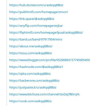
https://hub.docker.com/u/asikqq88biz
https://pubhtml5.com/homepage/zmvzr/
https://link.space/@asikqq88biz
https://anyflip.com/homepage/exjkar
https://fliphtml5.com/homepage/lpual/asikqq88biz/
https://band.us/band/97917954/intro
https://about.me/asikqq88biz/
https://issuu.com/asikqq88biz
https://www.blogger.com/profile/05290893157745905450
https://hashnode.com/@asikqq88biz1
https://qiita.com/asikqq88biz
https://hackerone.com/asikqq88biz
https://justpaste.it/u/asikqq88biz
https://www.bitchute.com/channel/GoDqSfBSrqYc
https://coub.com/asikqq88biz