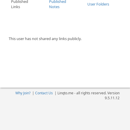
Published
Published
User Folders
Links
Notes
This user has not shared any links publicly.
Why Join?
|
Contact Us
|
Linqto.me - all rights reserved. Version
9.5.11.12