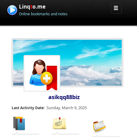
Linq
t
o.me
Online bookmarks and notes
asikqq88biz
Sunday, March 9, 2025
Last Activity Date: