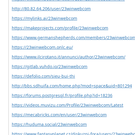
http://80.82.64.206/user/23winwebcom
https://mylinks.ai/23winwebcom
https://makeprojects.com/profile/23winwebcom
https://www.germanshepherds.com/members/23winwebcom
https://23winwebcom.onlc.eu/
https://www.ilcirotano.it/annunci/author/23winwebcom/
https://gitlab.vuhdo.io/23winwebcom
https://defolio.com/sieu-bui-thi
http://bbs.sdhuifa.com/home.php?mod=space&uid=801294
https://forums.postgresql.fr/profile.php?id=18236
https://videos.muvizu.com/Profile/23winwebcom/Latest
https://mecabricks.com/en/user/23winwebcom
https://huduma.social/23winwebcom
https://www.fantasyplanet.cz/diskuzni-fora/users/23winweb