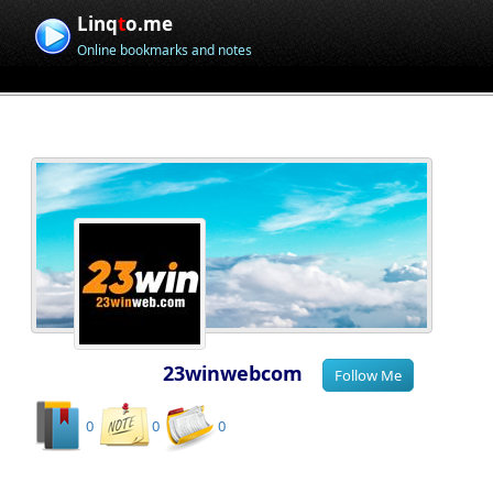
Linq
t
o.me
Online bookmarks and notes
23winwebcom
0
0
0