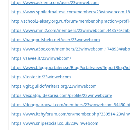
https://www.asklent.com/user/23winwebcom
https://www.spoiledmaltese.com/members/23winwebcom.1
http://school2-aksay.org.ru/forum/member.php?action=prof
https://www.mini2.com/members/23winwebcom.448576/#ab
https://hangoutshelp.net/user/23winwebcom
https://www.a5oc.com/members/23winwebcom.174893/#abo
https://savee.it/23winwebcom/
https://www.bloggportalen.se/BlogPortal/view/ReportBlog?i
https://tooter.in/23winwebcom
https://git.guildofwriters.org/23winwebcom
https://expatguidekorea.com/profile/23winwebcom/
https://dongnairaovat.com/members/23winwebcom.34450.h
https://www.itchyforum.com/en/member.php?330514-23wi
https://www.snipesocial.co.uk/23winwebcom