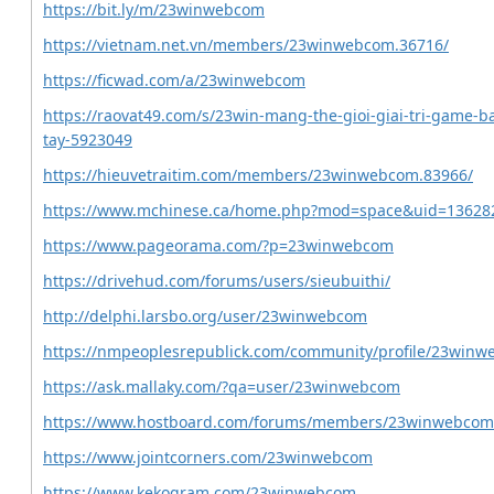
https://bit.ly/m/23winwebcom
https://vietnam.net.vn/members/23winwebcom.36716/
https://ficwad.com/a/23winwebcom
https://raovat49.com/s/23win-mang-the-gioi-giai-tri-game-b
tay-5923049
https://hieuvetraitim.com/members/23winwebcom.83966/
https://www.mchinese.ca/home.php?mod=space&uid=13628
https://www.pageorama.com/?p=23winwebcom
https://drivehud.com/forums/users/sieubuithi/
http://delphi.larsbo.org/user/23winwebcom
https://nmpeoplesrepublick.com/community/profile/23winw
https://ask.mallaky.com/?qa=user/23winwebcom
https://www.hostboard.com/forums/members/23winwebcom
https://www.jointcorners.com/23winwebcom
https://www.kekogram.com/23winwebcom