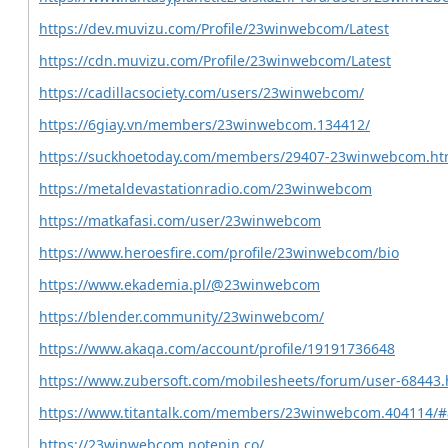
https://dev.muvizu.com/Profile/23winwebcom/Latest
https://cdn.muvizu.com/Profile/23winwebcom/Latest
https://cadillacsociety.com/users/23winwebcom/
https://6giay.vn/members/23winwebcom.134412/
https://suckhoetoday.com/members/29407-23winwebcom.ht
https://metaldevastationradio.com/23winwebcom
https://matkafasi.com/user/23winwebcom
https://www.heroesfire.com/profile/23winwebcom/bio
https://www.ekademia.pl/@23winwebcom
https://blender.community/23winwebcom/
https://www.akaqa.com/account/profile/19191736648
https://www.zubersoft.com/mobilesheets/forum/user-68443.
https://www.titantalk.com/members/23winwebcom.404114/
https://23winwebcom.notepin.co/