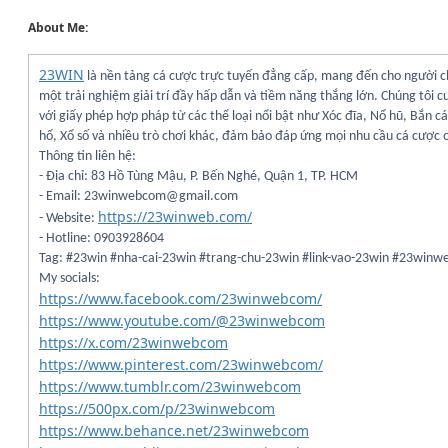
About Me:
23WIN
là nền tảng cá cược trực tuyến đẳng cấp, mang đến cho người c
một trải nghiệm giải trí đầy hấp dẫn và tiềm năng thắng lớn. Chúng tôi c
với giấy phép hợp pháp từ các thể loại nổi bật như Xóc đĩa, Nổ hũ, Bắn c
hổ, Xổ số và nhiều trò chơi khác, đảm bảo đáp ứng mọi nhu cầu cá cược o
Thông tin liên hệ:
- Địa chỉ: 83 Hồ Tùng Mậu, P. Bến Nghé, Quận 1, TP. HCM
- Email: 23winwebcom@gmail.com
https://23winweb.com/
- Website:
- Hotline: 0903928604
Tag: #23win #nha-cai-23win #trang-chu-23win #link-vao-23win #23win
My socials:
https://www.facebook.com/23winwebcom/
https://www.youtube.com/@23winwebcom
https://x.com/23winwebcom
https://www.pinterest.com/23winwebcom/
https://www.tumblr.com/23winwebcom
https://500px.com/p/23winwebcom
https://www.behance.net/23winwebcom