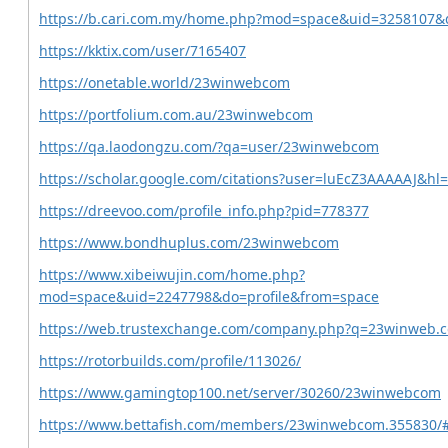
https://b.cari.com.my/home.php?mod=space&uid=3258107&d
https://kktix.com/user/7165407
https://onetable.world/23winwebcom
https://portfolium.com.au/23winwebcom
https://qa.laodongzu.com/?qa=user/23winwebcom
https://scholar.google.com/citations?user=luEcZ3AAAAAJ&hl=
https://dreevoo.com/profile_info.php?pid=778377
https://www.bondhuplus.com/23winwebcom
https://www.xibeiwujin.com/home.php?
mod=space&uid=2247798&do=profile&from=space
https://web.trustexchange.com/company.php?q=23winweb.
https://rotorbuilds.com/profile/113026/
https://www.gamingtop100.net/server/30260/23winwebcom
https://www.bettafish.com/members/23winwebcom.355830/