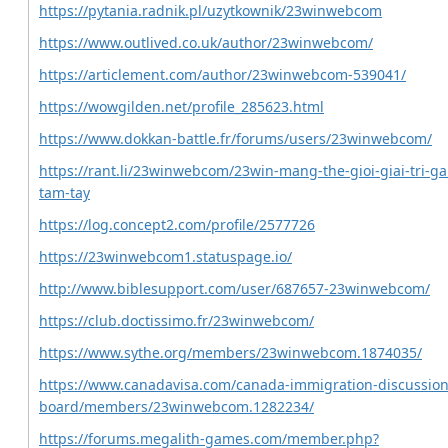
https://pytania.radnik.pl/uzytkownik/23winwebcom
https://www.outlived.co.uk/author/23winwebcom/
https://articlement.com/author/23winwebcom-539041/
https://wowgilden.net/profile_285623.html
https://www.dokkan-battle.fr/forums/users/23winwebcom/
https://rant.li/23winwebcom/23win-mang-the-gioi-giai-tri-g
tam-tay
https://log.concept2.com/profile/2577726
https://23winwebcom1.statuspage.io/
http://www.biblesupport.com/user/687657-23winwebcom/
https://club.doctissimo.fr/23winwebcom/
https://www.sythe.org/members/23winwebcom.1874035/
https://www.canadavisa.com/canada-immigration-discussion
board/members/23winwebcom.1282234/
https://forums.megalith-games.com/member.php?