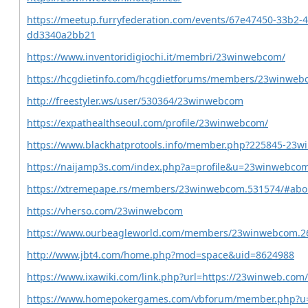
https://meetup.furryfederation.com/events/67e47450-33b2-
dd3340a2bb21
https://www.inventoridigiochi.it/membri/23winwebcom/
https://hcgdietinfo.com/hcgdietforums/members/23winweb
http://freestyler.ws/user/530364/23winwebcom
https://expathealthseoul.com/profile/23winwebcom/
https://www.blackhatprotools.info/member.php?225845-23
https://naijamp3s.com/index.php?a=profile&u=23winwebco
https://xtremepape.rs/members/23winwebcom.531574/#abo
https://vherso.com/23winwebcom
https://www.ourbeagleworld.com/members/23winwebcom.2
http://www.jbt4.com/home.php?mod=space&uid=8624988
https://www.ixawiki.com/link.php?url=https://23winweb.com/
https://www.homepokergames.com/vbforum/member.php?u