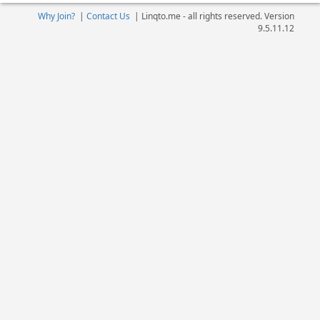
Why Join?
|
Contact Us
|
Linqto.me - all rights reserved. Version
9.5.11.12