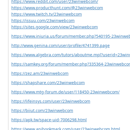
https://www.reddit.com/user/23winwebcom/
https://www.producthunt.com/@23winwebcom
https://www.twitch.tv/23winwebcom
https://issuu.com/23winwebcom
https://sites.google.com/view/23winwebcom
https://www.iniuria.us/forum/member.php?540195-23winw
http://www.genina.com/user/profile/4741399.page
https://www.algebra.com/tutors/aboutme.mpl?userid=23wi
https://samkey.org/forum/member.php?335364-23winwebc
https://zez.am/23winwebcom
https://shapshare.com/23winwebcom
https://www.mtg-forum.de/user/118450-23winwebcom/
https://lifeinsys.com/user/23winwebcom
https://biiut.com/23winwebcom
https://apk.tw/space-uid-7006298.html
https://www.anibookmark.com/user/23winwebcom.html