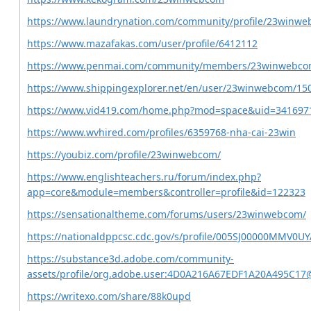
https://www.laundrynation.com/community/profile/23winwe
https://www.mazafakas.com/user/profile/6412112
https://www.penmai.com/community/members/23winwebco
https://www.shippingexplorer.net/en/user/23winwebcom/15
https://www.vid419.com/home.php?mod=space&uid=341697
https://www.wvhired.com/profiles/6359768-nha-cai-23win
https://youbiz.com/profile/23winwebcom/
https://www.englishteachers.ru/forum/index.php?
app=core&module=members&controller=profile&id=122323
https://sensationaltheme.com/forums/users/23winwebcom/
https://nationaldppcsc.cdc.gov/s/profile/005SJ00000MMV0U
https://substance3d.adobe.com/community-
assets/profile/org.adobe.user:4D0A216A67EDF1A20A495C1
https://writexo.com/share/88k0upd