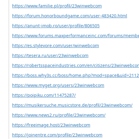
https://www.familie.pl/profil/23winwebcom
https://forum.honorboundgame.com/user-483420.html
https://anunt-imob.ro/user/profile/806505
https://www.forums.maxperformanceinc.com/forums/memb
https://es.stylevore.com/user/winwebcom
https://tesera.ru/user/23winwebcom
https://robertsspaceindustries.com/en/citizens/23winwebco
https://boss.why3s.cc/boss/home.php?mod=space&uid=211
https://www.myget.org/users/23winwebcom
https://poipiku.com/11475287/
https://musikersuche.musicstore.de/profil/23winwebcom/
https://www.news2.ru/profile/23winwebcom/
https://freeimage.host/23winwebcom
https://joinentre.com/profile/23winwebcom