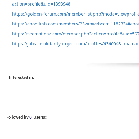
action=profile&uid=1393948
https://golden-forum.com/memberlist.php?mode=viewprofi
https://chodilinh.com/members/23winwebcom.118233/#abo
https://seomotionz.com/member.php?action=profile&uid=59
https://jobs.insolidarityproject.com/profiles/6360043-nha-ca
Interested in:
Followed by
0
User(s):