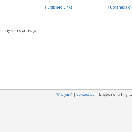
Published Links
Published Fol
d any notes publicly.
Why Join?
|
Contact Us
|
Linqto.me - all righ