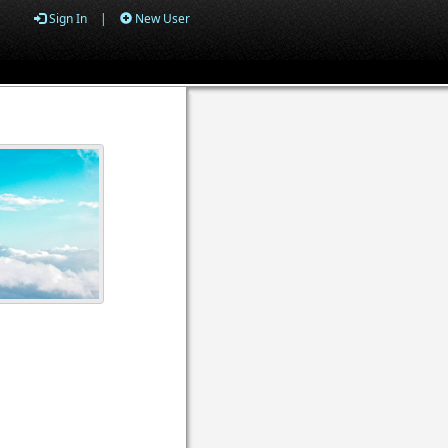
Sign In
|
New User