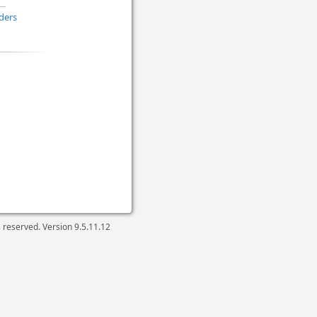
ders
ts reserved. Version
9.5.11.12