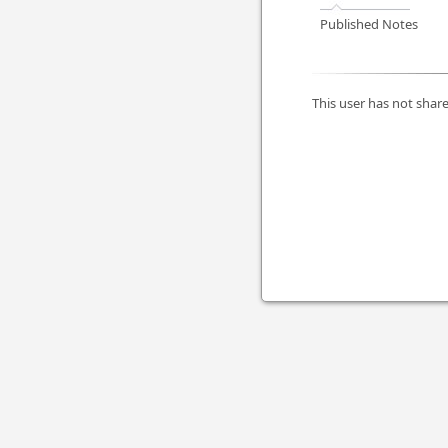
Published Notes
This user has not share