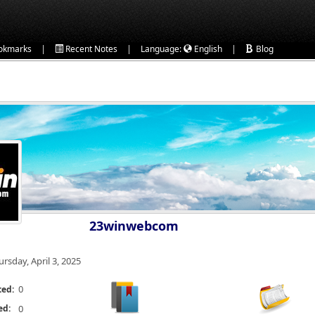
|
|
|
okmarks
Recent Notes
Language:
English
Blog
23winwebcom
ursday, April 3, 2025
0
ted:
ed:
0