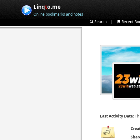
Linq
t
o.me
Online bookmarks and notes
|
Search
Recent Bo
Th
Last Activity Date:
Crea
Shar