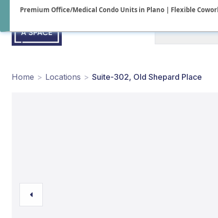
Premium Office/Medical Condo Units in Plano | Flexible Cowork