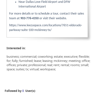
Near Dallas Love Field Airport and DFW
International Airport
For more details or to schedule a tour, contact their sales
team at
903-776-4350
or visit their website.
https://www.leezaspace.com/locations/7651-eldorado-
parkway-suite-100-mckinney-tx/
Interested in:
business; commercial; coworking; estate; executive; flexible;
for; fully; furnished; lease; leasing; mckinney; meeting; office;
offices; private; professional; real; rent; rental; rooms; small;
space; suites; tx; virtual; workspace;
Followed by
0
User(s):