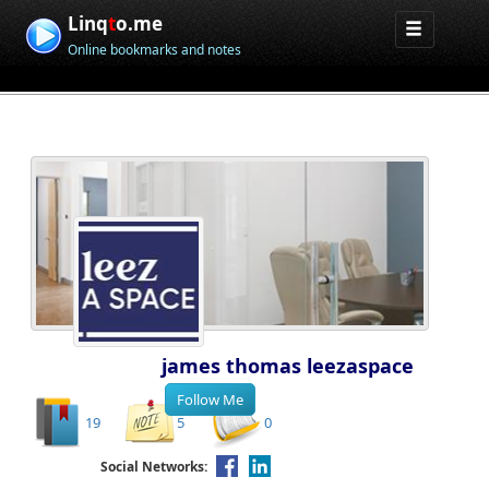
Linq
t
o.me
Online bookmarks and notes
james thomas leezaspace
19
5
0
Social Networks: