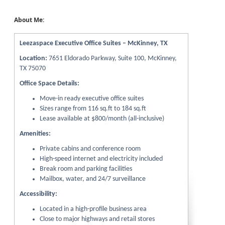
About Me:
Leezaspace Executive Office Suites – McKinney, TX
Location:
7651 Eldorado Parkway, Suite 100, McKinney,
TX 75070
Office Space Details:
Move-in ready executive office suites
Sizes range from 116 sq.ft to 184 sq.ft
Lease available at $800/month (all-inclusive)
Amenities:
Private cabins and conference room
High-speed internet and electricity included
Break room and parking facilities
Mailbox, water, and 24/7 surveillance
Accessibility:
Located in a high-profile business area
Close to major highways and retail stores