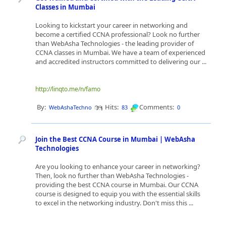
Classes in Mumbai
Looking to kickstart your career in networking and
become a certified CCNA professional? Look no further
than WebAsha Technologies - the leading provider of
CCNA classes in Mumbai. We have a team of experienced
and accredited instructors committed to delivering our ...
http://linqto.me/n/famo
By:
Hits:
Comments:
WebAshaTechno
83
0
Join the Best CCNA Course in Mumbai | WebAsha
Technologies
Are you looking to enhance your career in networking?
Then, look no further than WebAsha Technologies -
providing the best CCNA course in Mumbai. Our CCNA
course is designed to equip you with the essential skills
to excel in the networking industry. Don't miss this ...