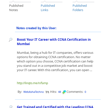
Published
Published
Published
Notes
Links
Folders
Notes created by this User:
Boost Your IT Career with CCNA Certification in
Mumbai
Mumbai, being a hub for IT companies, offers various
options for obtaining CCNA certification. No matter
which option you choose, CCNA certification can help
you stand out in a competitive job market and boost
your IT career. With this certification, you can open ...
http://linqto.me/n/famp
By:
Hits:
Comments:
WebAshaTechno
48
0
Get Trained and Certified with the Leading CCNA