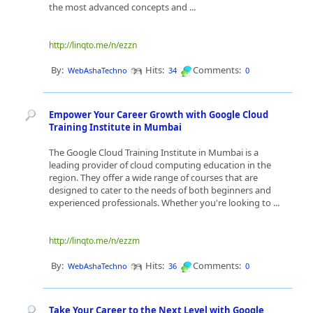
the most advanced concepts and ...
http://linqto.me/n/ezzn
By:
Hits:
Comments:
WebAshaTechno
34
0
Empower Your Career Growth with Google Cloud
Training Institute in Mumbai
The Google Cloud Training Institute in Mumbai is a
leading provider of cloud computing education in the
region. They offer a wide range of courses that are
designed to cater to the needs of both beginners and
experienced professionals. Whether you're looking to ...
http://linqto.me/n/ezzm
By:
Hits:
Comments:
WebAshaTechno
36
0
Take Your Career to the Next Level with Google