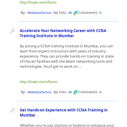
http://linqto.me/n/famn
By:
Hits:
Comments:
WebAshaTechno
48
0
Accelerate Your Networking Career with CCNA
Training Institute in Mumbai
By joining a CCNA training institute in Mumbai, you can
learn from expert instructors with years of industry
experience. They can provide hands-on training in state-
of-the-art facilities with the latest networking tools and
technologies. You'll get to work on ...
http://linqto.me/n/famm
By:
Hits:
Comments:
WebAshaTechno
49
0
Get Hands-on Experience with CCNA Training in
Mumbai
Whether you're just starting or looking to enhance your