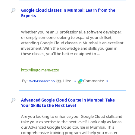
Google Cloud Classes in Mumbai: Learn from the
Experts
Whether you're an IT professional, a software developer,
or simply someone looking to expand your skillset,
attending Google Cloud classes in Mumbai is an excellent
investment. With the knowledge and skills you gain in
these classes, you'll be better equipped to ...
http://linqto.me/n/ezzo
By:
Hits:
Comments:
WebAshaTechno
52
0
Advanced Google Cloud Course in Mumbai: Take
Your Skills to the Next Level
Are you looking to enhance your Google Cloud skills and
take your expertise to the next level? Look only as far as
our Advanced Google Cloud Course in Mumbai. This
comprehensive training program will help you master