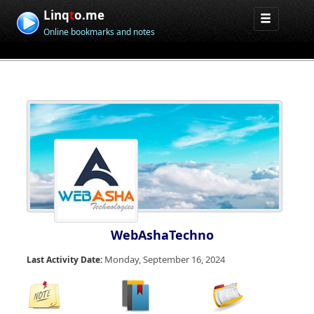
Linq
t
o.me
Online bookmarks and notes
WebAshaTechno
Monday, September 16, 2024
Last Activity Date: