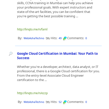
skills, CCNA training in Mumbai can help you achieve
your professional goals. With expert instructors and
state-of-the-art facilities, you can be confident that
you're getting the best possible training ...
http://linqto.me/n/faml
By:
Hits:
Comments:
WebAshaTechno
49
0
Google Cloud Certification in Mumbai: Your Path to
Success
Whether you're a developer, architect, data analyst, or IT
professional, there is a Google Cloud certification for you.
From the entry-level Associate Cloud Engineer
certification to the ...
http://linqto.me/n/ezzp
By:
Hits:
Comments:
WebAshaTechno
52
0