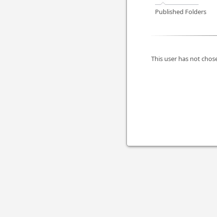
Published Folders
This user has not chose