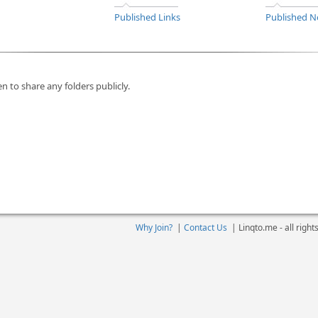
Published Links
Published N
n to share any folders publicly.
Why Join?
|
Contact Us
|
Linqto.me - all righ