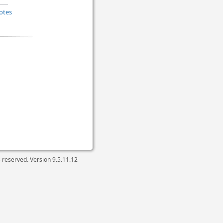
otes
ts reserved. Version
9.5.11.12