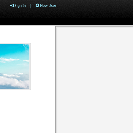
Sign In
|
New User