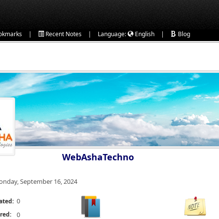
|
|
|
okmarks
Recent Notes
Language:
English
Blog
WebAshaTechno
nday, September 16, 2024
0
ated:
red:
0