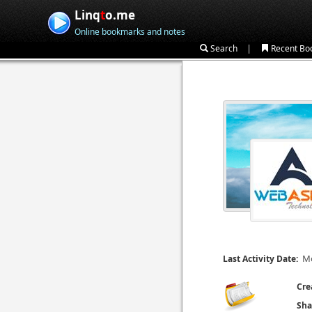
Linq
t
o.me
Online bookmarks and notes
|
Search
Recent Bo
Mo
Last Activity Date:
Cre
Sha