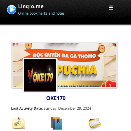
Linq
t
o.me
Online bookmarks and notes
OKE179
Sunday, December 29, 2024
Last Activity Date: