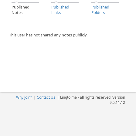
Published
Published
Published
Notes
Links
Folders
This user has not shared any notes publicly.
Why Join?
|
Contact Us
|
Linqto.me - all rights reserved. Version
9.5.11.12