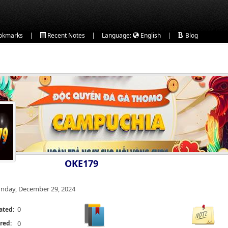
|
|
|
okmarks
Recent Notes
Language:
English
Blog
OKE179
nday, December 29, 2024
0
ated:
red:
0