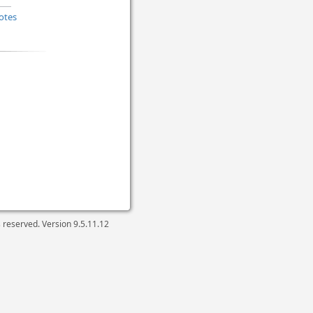
otes
ts reserved. Version
9.5.11.12