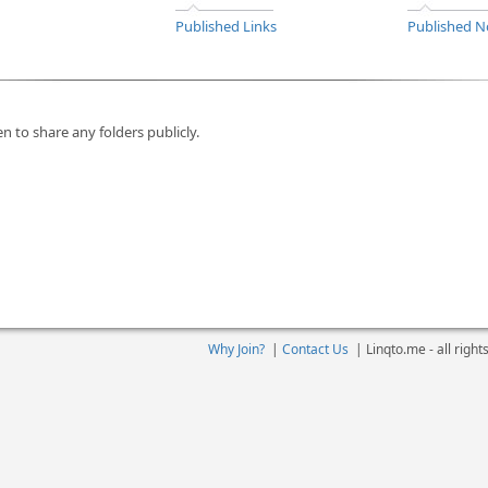
Published Links
Published N
n to share any folders publicly.
Why Join?
|
Contact Us
|
Linqto.me - all righ