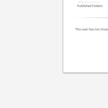
Published Folders
This user has not chose