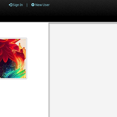
Sign In
|
New User