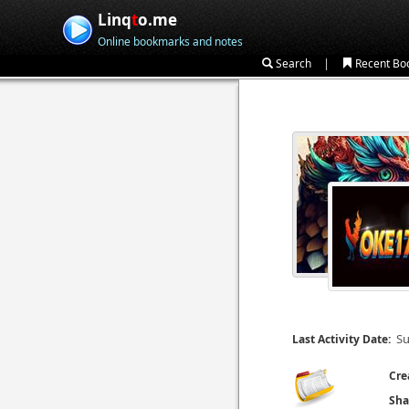
Linq
t
o.me
Online bookmarks and notes
|
Search
Recent Bo
Su
Last Activity Date:
Cre
Sha