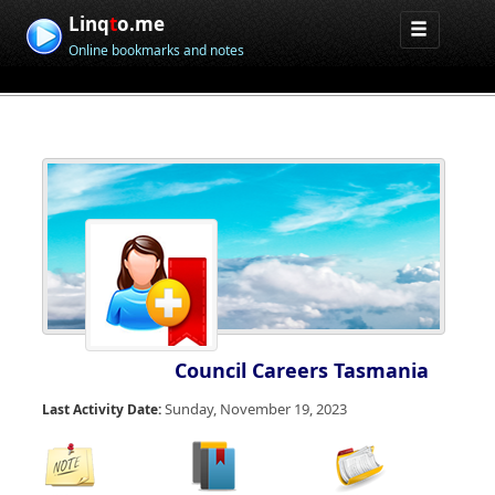
Linq
t
o.me
Online bookmarks and notes
Council Careers Tasmania
Sunday, November 19, 2023
Last Activity Date: