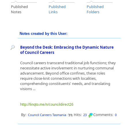
Published
Published
Published
Notes
Links
Folders
Notes created by this User:
Beyond the Desk: Embracing the Dynamic Nature
of Council Careers
Council careers transcend traditional job functions; they
necessitate active involvement in nurturing communal
advancement. Beyond office confines, these roles
require close-knit connections with localities,
comprehending constituents' needs, and translating
visions ...
http://linqto.me/n/councildirect26
By:
Hits:
Comments:
Council Careers Tasmania
23
0