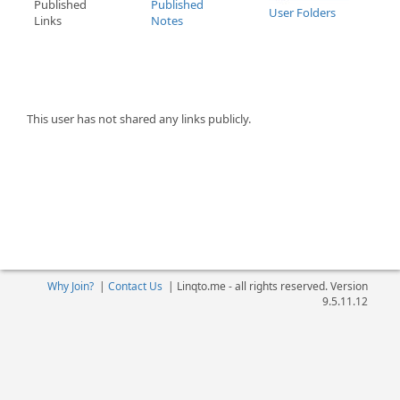
Published
Published
User Folders
Links
Notes
This user has not shared any links publicly.
Why Join?
|
Contact Us
|
Linqto.me - all rights reserved. Version
9.5.11.12