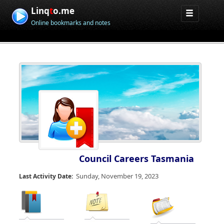
Linq
t
o.me
Online bookmarks and notes
Council Careers Tasmania
Sunday, November 19, 2023
Last Activity Date: