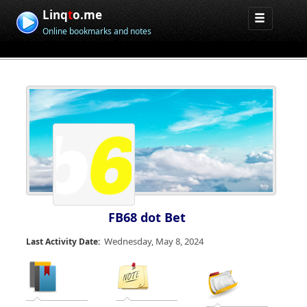
Linq
t
o.me
Online bookmarks and notes
FB68 dot Bet
Wednesday, May 8, 2024
Last Activity Date: