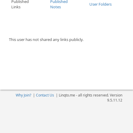
Published
Published
User Folders
Links
Notes
This user has not shared any links publicly.
Why Join?
|
Contact Us
|
Linqto.me - all rights reserved. Version
9.5.11.12