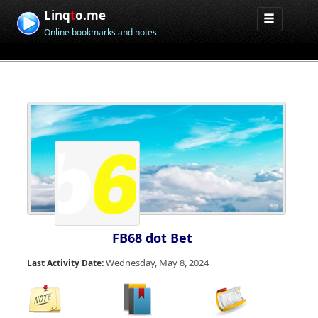
Linq
t
o.me
Online bookmarks and notes
FB68 dot Bet
Wednesday, May 8, 2024
Last Activity Date: