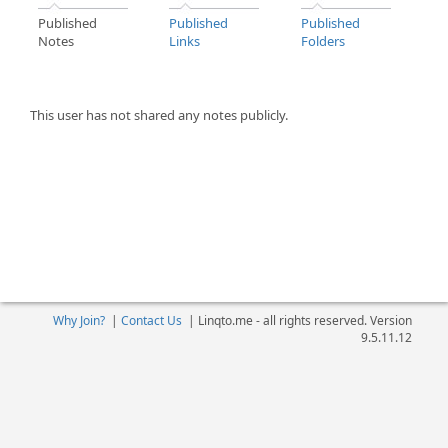
Published
Published
Published
Notes
Links
Folders
This user has not shared any notes publicly.
Why Join?
|
Contact Us
|
Linqto.me - all rights reserved. Version
9.5.11.12