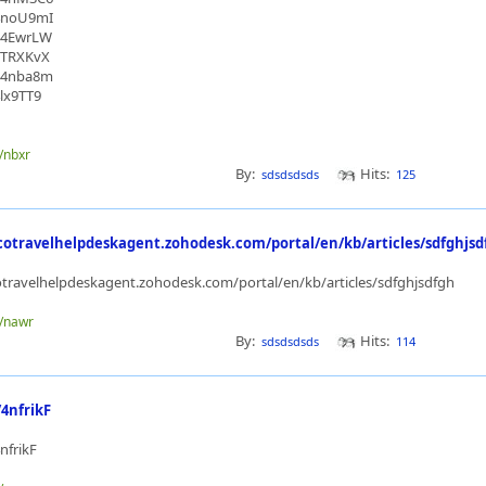
/4noU9mI
/44EwrLW
/3TRXKvX
/44nba8m
4lx9TT9
e/nbxr
By:
Hits:
sdsdsdsds
125
cotravelhelpdeskagent.zohodesk.com/portal/en/kb/articles/sdfghjsd
otravelhelpdeskagent.zohodesk.com/portal/en/kb/articles/sdfghjsdfgh
e/nawr
By:
Hits:
sdsdsdsds
114
/4nfrikF
4nfrikF