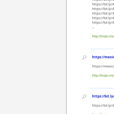
https://bit.ly
https://bit.ly
https://bit.ly
https://bit.ly
https://bit.ly/
...
http://linqto.m
https://mexi
https://mexic
http://linqto.m
https://bit.ly
https://bit.ly/