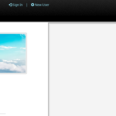
Sign In
|
New User