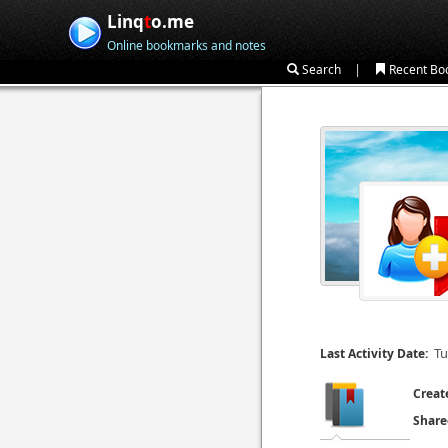
Linq
t
o.me
Online bookmarks and notes
|
Search
Recent Bo
Tu
Last Activity Date:
Creat
Share