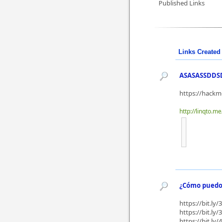
Published Links
Links Created 
ASASASSDDS
https://hack
http://linqto.m
¿Cómo puedo 
https://bit.ly
https://bit.ly
https://bit.ly