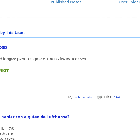
Published Notes
User Folde
by this User:
DSD
md.io/@w9pZ80UzSgm739xB0Tk7fw/BytIcqZSex
e/ncnn
By:
Hits:
sdsdsdsds
169
hablar con alguien de Lufthansa?
/3TLHRY0
/3GhxTur
/44nM3C6