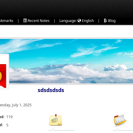
|
|
|
okmarks
Recent Notes
Language:
English
Blog
sdsdsdsds
esday, July 1, 2025
119
ed:
d:
5