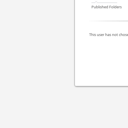
Published Folders
This user has not chose