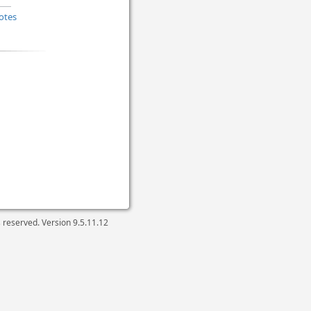
otes
ts reserved. Version
9.5.11.12