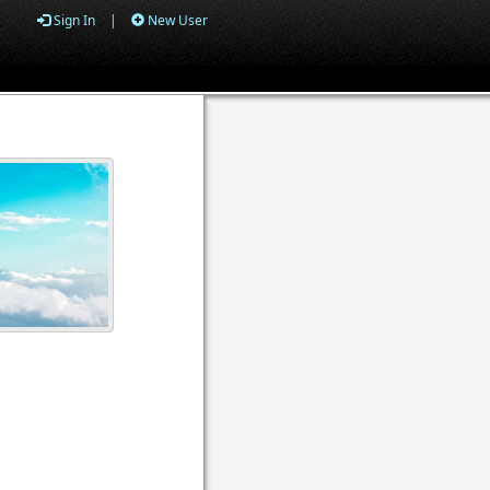
Sign In
|
New User