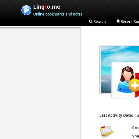
Linq
t
o.me
Online bookmarks and notes
|
Search
Recent Bo
Tu
Last Activity Date:
Cre
Sha