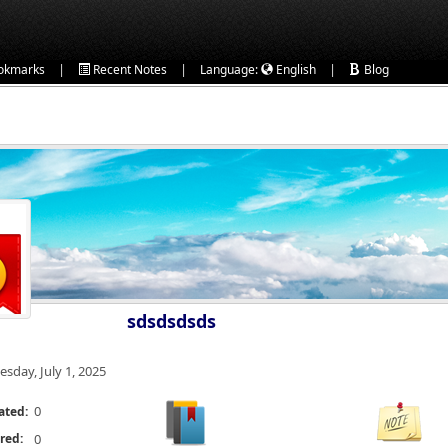
|
|
|
okmarks
Recent Notes
Language:
English
Blog
sdsdsdsds
esday, July 1, 2025
0
ated:
red:
0