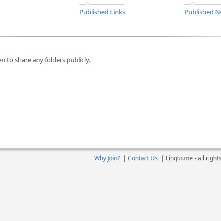
Published Links
Published N
n to share any folders publicly.
Why Join?
|
Contact Us
|
Linqto.me - all righ