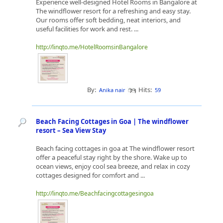
Experience well-designed Hotel Rooms in Bangalore at
The windflower resort for a refreshing and easy stay.
Our rooms offer soft bedding, neat interiors, and
useful facilities for work and rest. ...
http://linqto.me/HotelRoomsinBangalore
By:
Hits:
Anika nair
59
Beach Facing Cottages in Goa | The windflower
resort – Sea View Stay
Beach facing cottages in goa at The windflower resort
offer a peaceful stay right by the shore. Wake up to
ocean views, enjoy cool sea breeze, and relax in cozy
cottages designed for comfort and ...
http://linqto.me/Beachfacingcottagesingoa