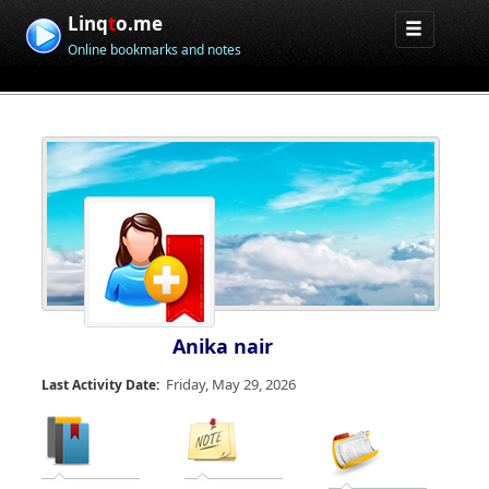
Linq
t
o.me
Online bookmarks and notes
Anika nair
Friday, May 29, 2026
Last Activity Date: