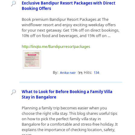
Exclusive Bandipur Resort Packages with Direct
Booking Offers
Book premium Bandipur Resort Packages at The
windflower resort and enjoy exciting weekday offers
for your next getaway. Get 15% off on direct bookings,
10% off on food and beverages, and 15% off on ...
http://linqto.me/Bandipurresortpackages
By:
Hits:
Anika nair
134
What to Look for Before Booking a Family Villa
Stay in Bangalore
Planning a family trip becomes easier when you
choose the right villa stay. This blog shares useful tips
on how to pick the perfect family villa stay in
Bangalore for a comfortable and stress-free holiday. It
explains the importance of checking location, safety,