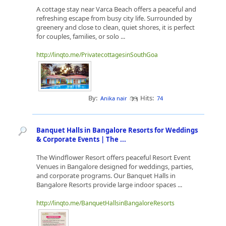
A cottage stay near Varca Beach offers a peaceful and
refreshing escape from busy city life. Surrounded by
greenery and close to clean, quiet shores, it is perfect
for couples, families, or solo ...
http://linqto.me/PrivatecottagesinSouthGoa
By:
Hits:
Anika nair
74
Banquet Halls in Bangalore Resorts for Weddings
& Corporate Events | The ...
The Windflower Resort offers peaceful Resort Event
Venues in Bangalore designed for weddings, parties,
and corporate programs. Our Banquet Halls in
Bangalore Resorts provide large indoor spaces ...
http://linqto.me/BanquetHallsinBangaloreResorts