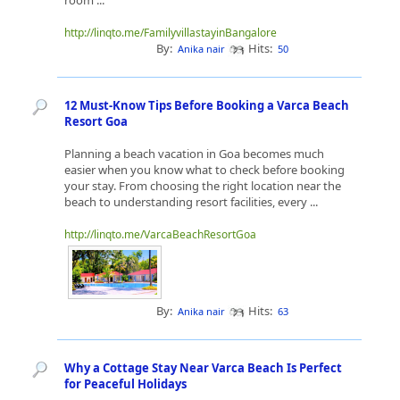
room ...
http://linqto.me/FamilyvillastayinBangalore
By:
Hits:
Anika nair
50
12 Must-Know Tips Before Booking a Varca Beach
Resort Goa
Planning a beach vacation in Goa becomes much
easier when you know what to check before booking
your stay. From choosing the right location near the
beach to understanding resort facilities, every ...
http://linqto.me/VarcaBeachResortGoa
By:
Hits:
Anika nair
63
Why a Cottage Stay Near Varca Beach Is Perfect
for Peaceful Holidays