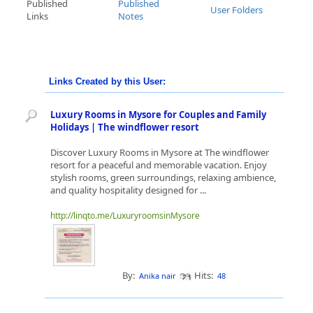
Published
Published
User Folders
Links
Notes
Links Created by this User:
Luxury Rooms in Mysore for Couples and Family
Holidays | The windflower resort
Discover Luxury Rooms in Mysore at The windflower
resort for a peaceful and memorable vacation. Enjoy
stylish rooms, green surroundings, relaxing ambience,
and quality hospitality designed for ...
http://linqto.me/LuxuryroomsinMysore
By:
Hits:
Anika nair
48