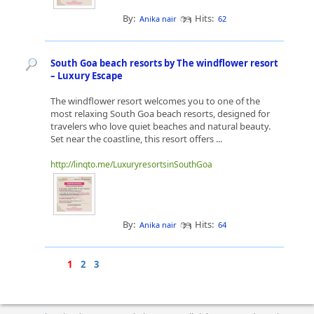
By:
Hits:
Anika nair
62
South Goa beach resorts by The windflower resort
– Luxury Escape
The windflower resort welcomes you to one of the
most relaxing South Goa beach resorts, designed for
travelers who love quiet beaches and natural beauty.
Set near the coastline, this resort offers ...
http://linqto.me/LuxuryresortsinSouthGoa
By:
Hits:
Anika nair
64
1
2
3