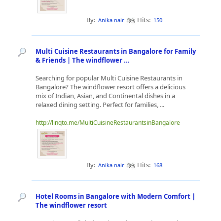
By:
Hits:
Anika nair
150
Multi Cuisine Restaurants in Bangalore for Family
& Friends | The windflower ...
Searching for popular Multi Cuisine Restaurants in
Bangalore? The windflower resort offers a delicious
mix of Indian, Asian, and Continental dishes in a
relaxed dining setting. Perfect for families, ...
http://linqto.me/MultiCuisineRestaurantsinBangalore
By:
Hits:
Anika nair
168
Hotel Rooms in Bangalore with Modern Comfort |
The windflower resort