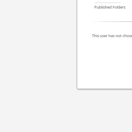
Published Folders
This user has not chose