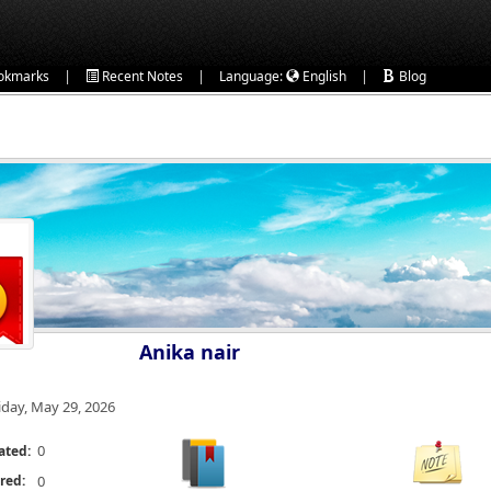
|
|
|
okmarks
Recent Notes
Language:
English
Blog
Anika nair
iday, May 29, 2026
0
ated:
red:
0