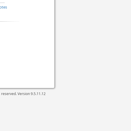
otes
ts reserved. Version
9.5.11.12