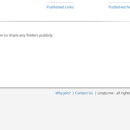
Published Links
Published N
n to share any folders publicly.
Why Join?
|
Contact Us
|
Linqto.me - all righ