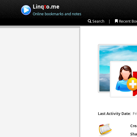
Linq
t
o.me
Online bookmarks and notes
|
Search
Recent Bo
Fr
Last Activity Date:
Cre
Sha