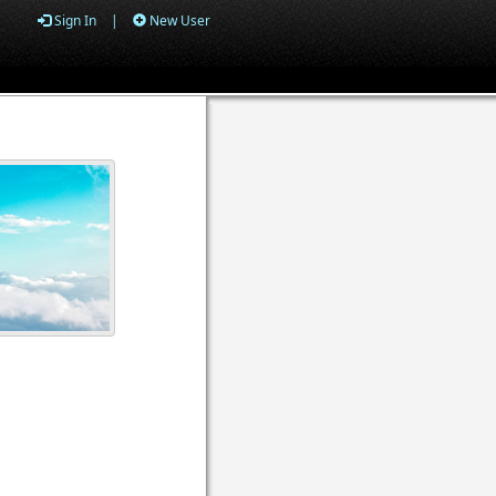
Sign In
|
New User