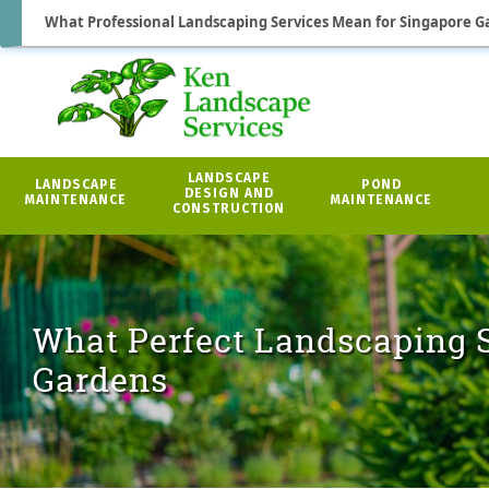
What Professional Landscaping Services Mean for Singapore G