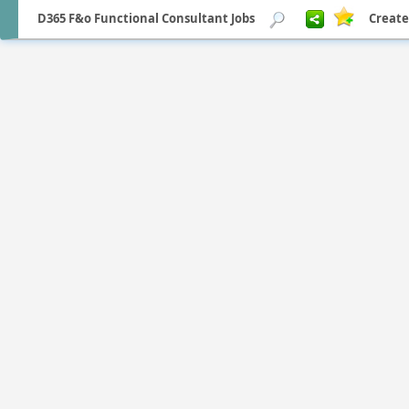
D365 F&o Functional Consultant Jobs
Create