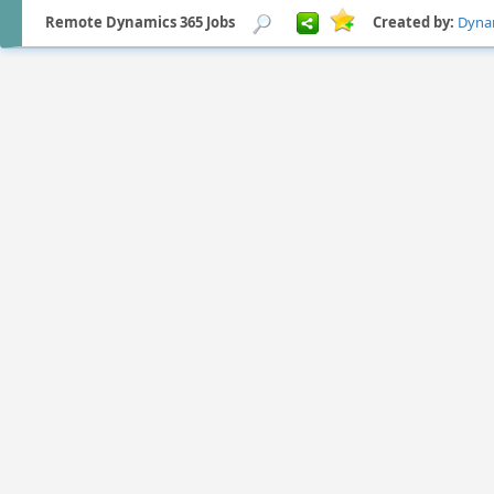
Remote Dynamics 365 Jobs
Created by:
Dyna