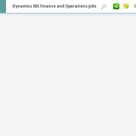
Dynamics 365 Finance and Operations Jobs