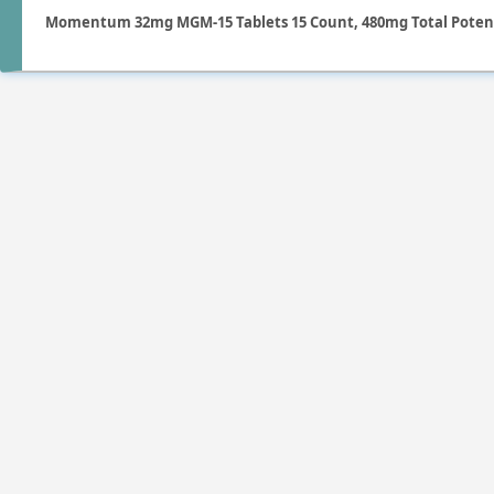
Momentum 32mg MGM-15 Tablets 15 Count, 480mg Total Poten