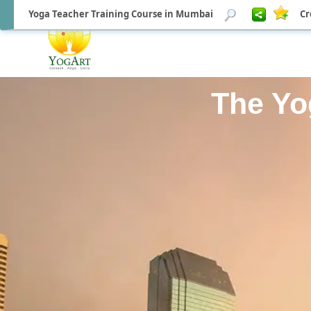
Yoga Teacher Training Course in Mumbai
Cr