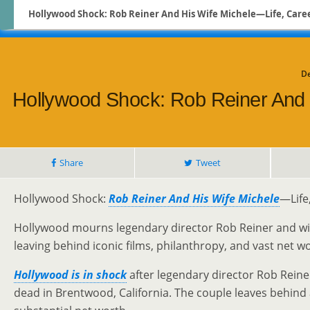
Hollywood Shock: Rob Reiner And His Wife Michele—Life, Career