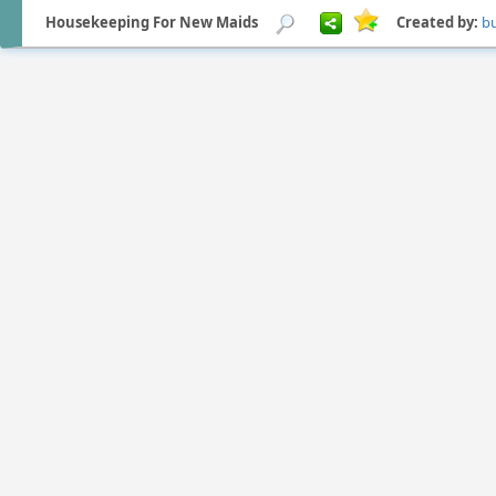
Housekeeping For New Maids
Created by:
b