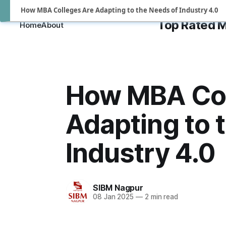
How MBA Colleges Are Adapting to the Needs of Industry 4.0