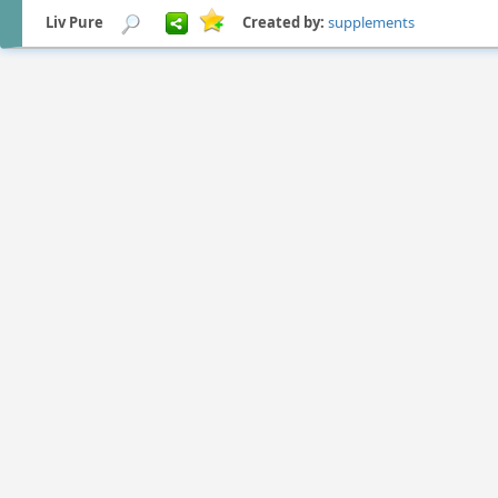
Liv Pure
Created by:
supplements