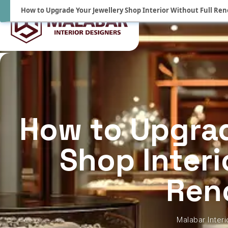
How to Upgrade Your Jewellery Shop Interior Without Full Re