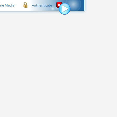
hire Media
Authenticate