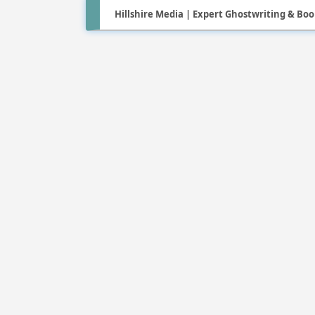
Hillshire Media | Expert Ghostwriting & Boo