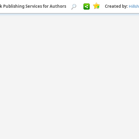
k Publishing Services for Authors
Created by:
Hills