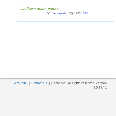
https://www.linqto.me/mgrv
By:
Hits:
baiberjastin
183
Why Join?
|
Contact Us
|
Linqto.me - all rights reserved. Version
9.5.11.12