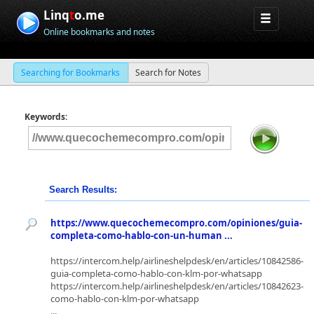
Linq
t
o.me
Online bookmarks and notes
Searching for Bookmarks
Search for Notes
Keywords:
Search Results:
https://www.quecochemecompro.com/opiniones/guia-
completa-como-hablo-con-un-human ...
https://intercom.help/airlineshelpdesk/en/articles/10842586-
guia-completa-como-hablo-con-klm-por-whatsapp
https://intercom.help/airlineshelpdesk/en/articles/10842623-
como-hablo-con-klm-por-whatsapp
...