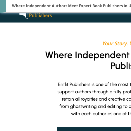
Where Independent Authors Meet Expert Book Publishers in 