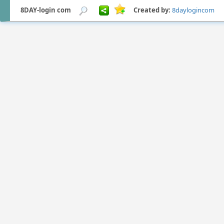
8DAY-login com
Created by:
8daylogincom