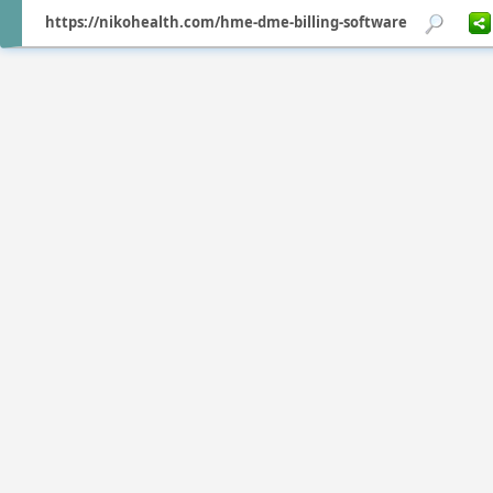
https://nikohealth.com/hme-dme-billing-software