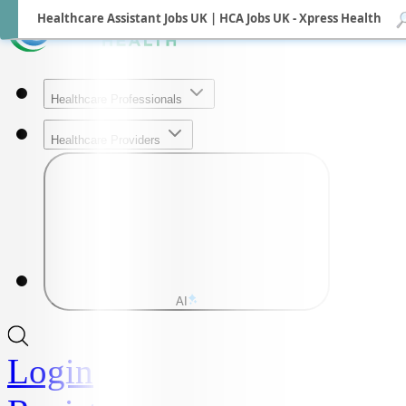
Healthcare Assistant Jobs UK | HCA Jobs UK - Xpress Health