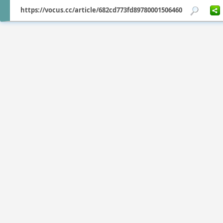
https://vocus.cc/article/682cd773fd89780001506460