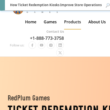
How Ticket Redemption Kiosks Improve Store Operations