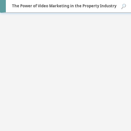
The Power of Video Marketing in the Property Industry