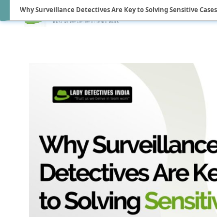
Why Surveillance Detectives Are Key to Solving Sensitive Cases