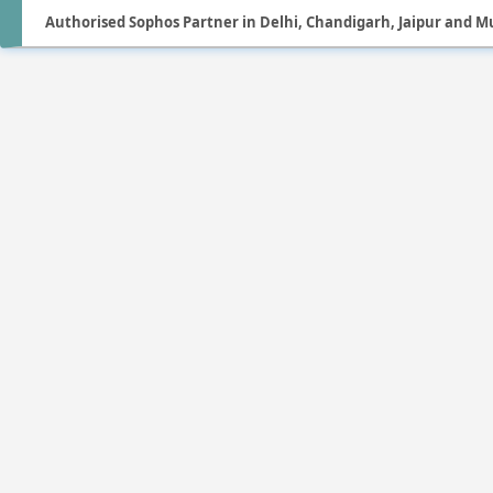
Authorised Sophos Partner in Delhi, Chandigarh, Jaipur and 