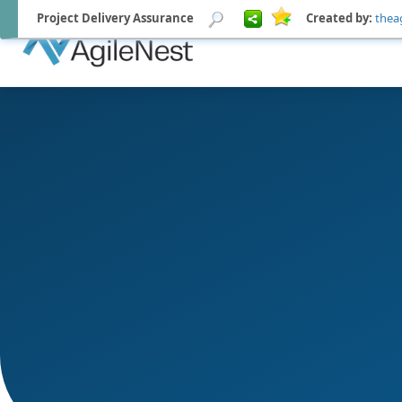
Project Delivery Assurance
Created by:
thea