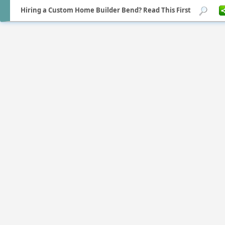
Hiring a Custom Home Builder Bend? Read This First