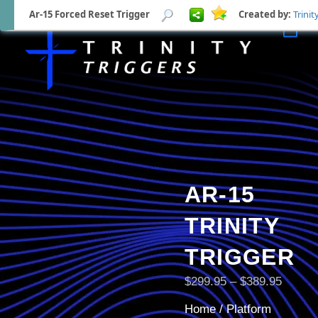
Ar-15 Forced Reset Trigger
Created by:
Trinit