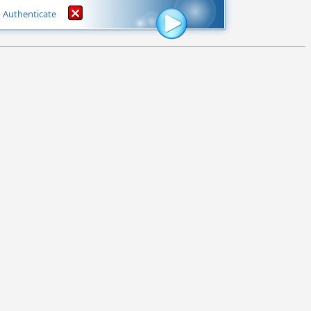
Authenticate