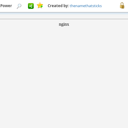
 Power
Created by:
thenamethatsticks