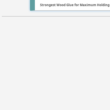
Strongest Wood Glue for Maximum Holding