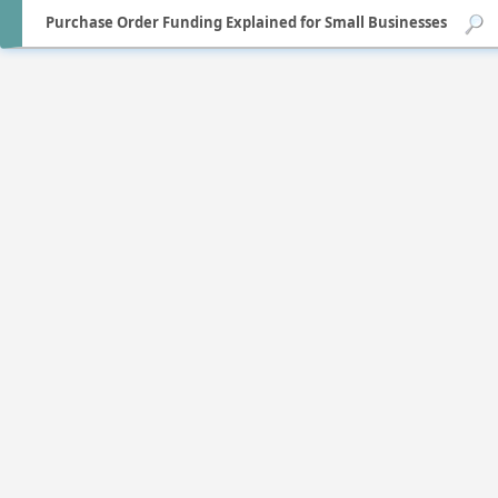
Purchase Order Funding Explained for Small Businesses