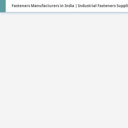
Fasteners Manufacturers in India | Industrial Fasteners Suppl