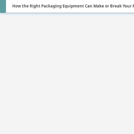
How the Right Packaging Equipment Can Make or Break Your 